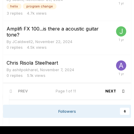
helix
program change
3
replies
4.7k
views
Amplifi FX 100...is there a acoustic guitar
tone?
By
JCaldwell2
,
November 22, 2024
0
replies
4.5k
views
Chris Risola Steelheart
By
ashitpokharel
,
November 7, 2024
0
replies
5.1k
views
PREV
Page 1 of 11
NEXT
Followers
6