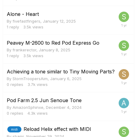
Alone - Heart
By
fivefastfingers
,
January 12, 2025
1
reply
3.5k
views
Peavey M-2600 to Red Pod Express Go
By
frankerector
,
January 8, 2025
1
reply
3.5k
views
Achieving a tone similar to Tiny Moving Parts?
By
StormTroopersAim
,
January 6, 2025
0
replies
3.7k
views
Pod Farm 2.5 Jun Senoue Tone
By
AmazonSphinxe
,
December 4, 2024
0
replies
4.3k
views
Reload Helix effect with MIDI
midi
By
sbami
,
November 29, 2024