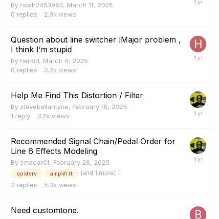
By
noah2453980
,
March 11, 2025
0
replies
2.9k
views
Question about line switcher !Major problem ,
I think I’m stupid
By
herkid
,
March 4, 2025
0
replies
3.2k
views
Help Me Find This Distortion / Filter
By
steveballantyne
,
February 18, 2025
1
reply
3.2k
views
Recommended Signal Chain/Pedal Order for
Line 6 Effects Modeling
By
smacar01
,
February 28, 2025
(and 1 more)
spiderv
amplifi tt
3
replies
5.3k
views
Need customtone.