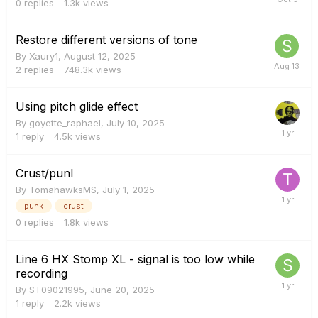
0
replies
1.3k
views
Restore different versions of tone
By
Xaury1
,
August 12, 2025
2
replies
748.3k
views
Using pitch glide effect
By
goyette_raphael
,
July 10, 2025
1
reply
4.5k
views
Crust/punl
By
TomahawksMS
,
July 1, 2025
punk
crust
0
replies
1.8k
views
Line 6 HX Stomp XL - signal is too low while
recording
By
ST09021995
,
June 20, 2025
1
reply
2.2k
views