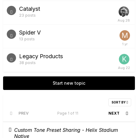
Catalyst
23
posts
Spider V
13
posts
Legacy Products
38
posts
Start new topic
SORT BY
PREV
Page 1 of 11
NEXT
Custom Tone Preset Sharing - Helix Stadium
Native