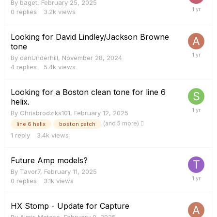
By
baget
,
February 25, 2025
0
replies
3.2k
views
Looking for David Lindley/Jackson Browne
tone
By
danUnderhill
,
November 28, 2024
4
replies
5.4k
views
Looking for a Boston clean tone for line 6
helix.
By
Chrisbrodziks101
,
February 12, 2025
(and 5 more)
line 6 helix
boston patch
1
reply
3.4k
views
Future Amp models?
By
Tavor7
,
February 11, 2025
0
replies
3.1k
views
HX Stomp - Update for Capture
By
Almir_Matoso
,
February 9, 2025