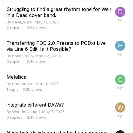
Struggling to find a great rhythm tone for Weir
in a Dead cover band.
By
dave_wark
,
May 17, 2025
2
replies
2.9k
views
Transferring POD 2.0 Presets to PODxt Live
via Line 6 Edit: Is It Possible?
By
hoyobih105
,
May 22, 2025
0
replies
2.4k
views
Metallica
By
banabunno
,
April 1, 2025
1
reply
3.2k
views
integrate different DAWs?
By
WonderNomad
,
May 7, 2025
0
replies
2.4k
views
Need help deciding on the best amp in terms