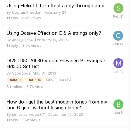
Using Helix LT for effects only through amp
By
CaptainFreedom
,
February 21
1
reply
629
views
Using Octave Effect on E & A strings only?
By
JazzyJ1234
,
February 16, 2025
1
reply
3.5k
views
Dt25 Dt50 All 30 Volume-leveled Pre-amps -
Hd500 Set List
By
Voodoods
,
May 31, 2013
(and 4 more)
hd500
hd-500
5
replies
5.7k
views
How do I get the best modern tones from my
Line 6 gear without losing clarity?
By
jamesharwood371
,
December 12, 2025
1
reply
1.5k
views