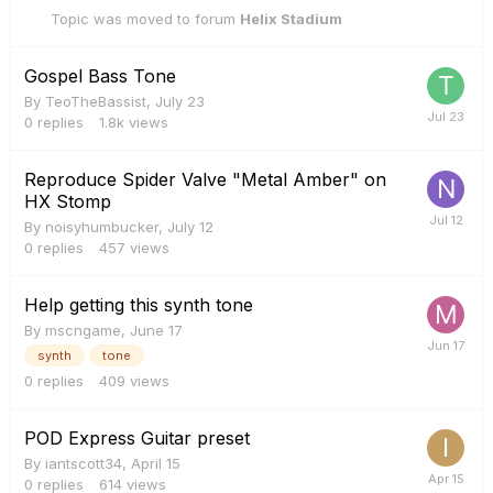
Topic was moved to forum
Helix Stadium
Gospel Bass Tone
By
TeoTheBassist
,
July 23
0
replies
1.8k
views
Reproduce Spider Valve "Metal Amber" on
HX Stomp
By
noisyhumbucker
,
July 12
0
replies
457
views
Help getting this synth tone
By
mscngame
,
June 17
synth
tone
0
replies
409
views
POD Express Guitar preset
By
iantscott34
,
April 15
0
replies
614
views