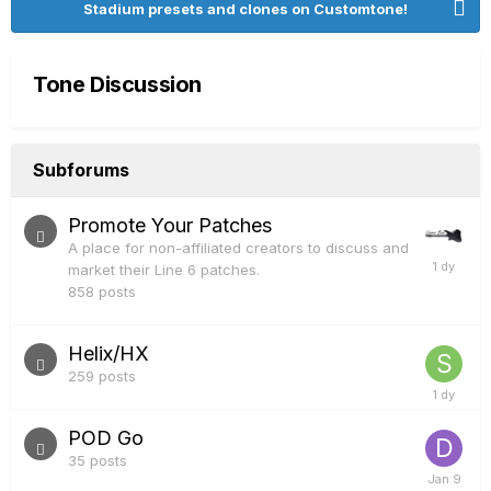
Stadium presets and clones on Customtone!
Tone Discussion
Subforums
Promote Your Patches
A place for non-affiliated creators to discuss and
market their Line 6 patches.
858
posts
Helix/HX
259
posts
POD Go
35
posts