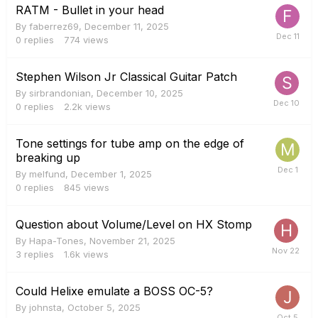
RATM - Bullet in your head
By
faberrez69
,
December 11, 2025
0
replies
774
views
Stephen Wilson Jr Classical Guitar Patch
By
sirbrandonian
,
December 10, 2025
0
replies
2.2k
views
Tone settings for tube amp on the edge of
breaking up
By
melfund
,
December 1, 2025
0
replies
845
views
Question about Volume/Level on HX Stomp
By
Hapa-Tones
,
November 21, 2025
3
replies
1.6k
views
Could Helixe emulate a BOSS OC-5?
By
johnsta
,
October 5, 2025