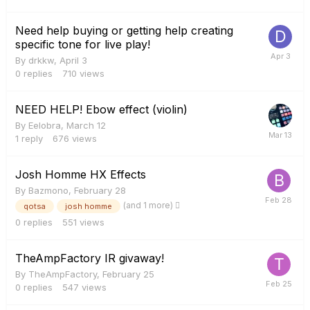
Need help buying or getting help creating
specific tone for live play!
By
drkkw
,
April 3
0
replies
710
views
NEED HELP! Ebow effect (violin)
By
Eelobra
,
March 12
1
reply
676
views
Josh Homme HX Effects
By
Bazmono
,
February 28
(and 1 more)
qotsa
josh homme
0
replies
551
views
TheAmpFactory IR givaway!
By
TheAmpFactory
,
February 25
0
replies
547
views