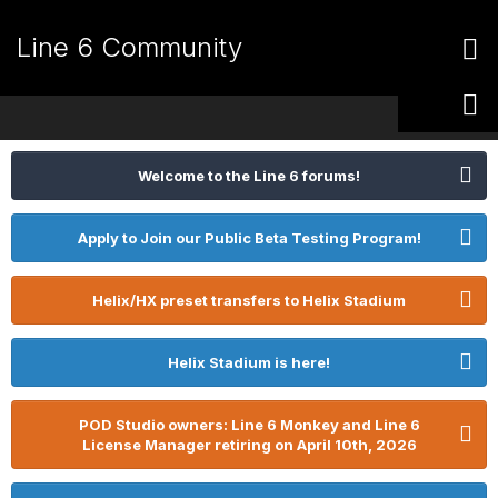
Line 6 Community
Welcome to the Line 6 forums!
Apply to Join our Public Beta Testing Program!
Helix/HX preset transfers to Helix Stadium
Helix Stadium is here!
POD Studio owners: Line 6 Monkey and Line 6
License Manager retiring on April 10th, 2026