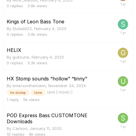
0
replies
3.9k
views
Kings of Leon Bass Tone
By
Stuladd23
,
February 4, 2025
0
replies
3.4k
views
HELIX
By
guitoune
,
February 4, 2025
0
replies
3.3k
views
HX Stomp sounds “hollow” “tinny”
By
emersonthemann
,
November 24, 2024
(and 2 more)
hx stomp
tone
1
reply
5k
views
POD Express Bass CUSTOMTONE
Downloads
By
Carlson
,
January 11, 2025
10
replies
9k
views