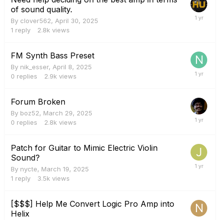
of sound quality.
By
clover562
,
April 30, 2025
1
reply
2.8k
views
FM Synth Bass Preset
By
nik_esser
,
April 8, 2025
0
replies
2.9k
views
Forum Broken
By
boz52
,
March 29, 2025
0
replies
2.8k
views
Patch for Guitar to Mimic Electric Violin
Sound?
By
nycte
,
March 19, 2025
1
reply
3.5k
views
[$$$] Help Me Convert Logic Pro Amp into
Helix