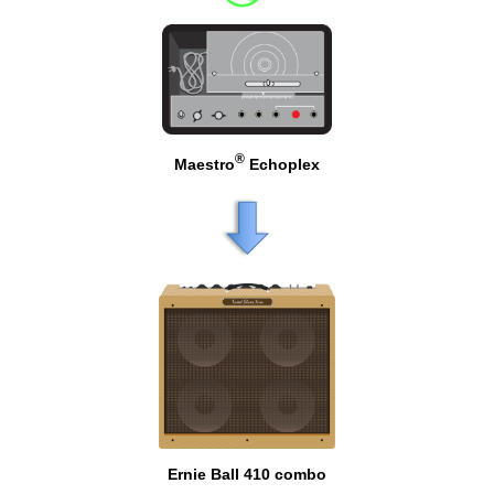
®
Maestro
Echoplex
Ernie Ball 410 combo