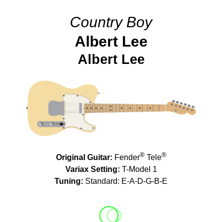
Country Boy
Albert Lee
Albert Lee
®
®
Original Guitar:
Fender
Tele
Variax Setting:
T-Model 1
Tuning:
Standard: E-A-D-G-B-E