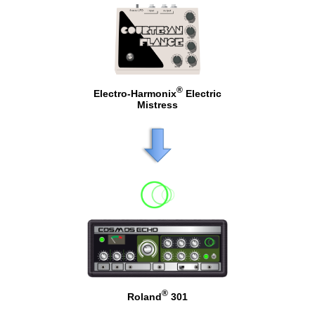
®
Electro-Harmonix
Electric
Mistress
®
Roland
301