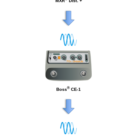
MXR
Dist. +
®
Boss
CE-1