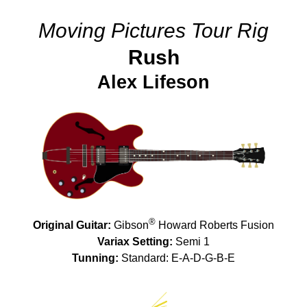
Moving Pictures Tour Rig
Rush
Alex Lifeson
®
Original Guitar:
Gibson
Howard Roberts Fusion
Variax Setting:
Semi 1
Tunning:
Standard: E-A-D-G-B-E