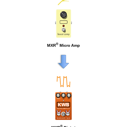
®
MXR
Micro Amp
®