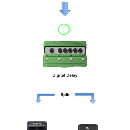
Digital Delay
Split