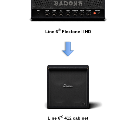
®
Line 6
Flextone II HD
®
Line 6
412 cabinet