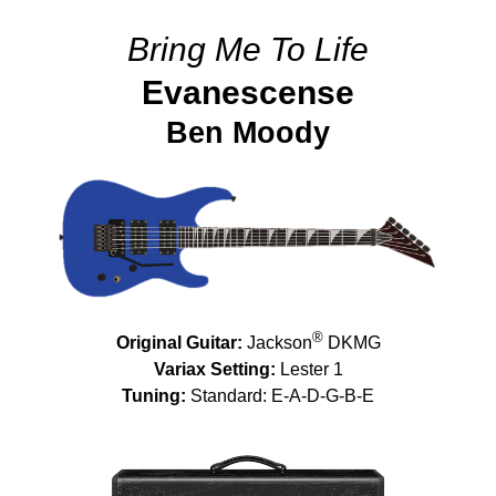
Bring Me To Life
Evanescense
Ben Moody
®
Original Guitar:
Jackson
DKMG
Variax Setting:
Lester 1
Tuning:
Standard: E-A-D-G-B-E