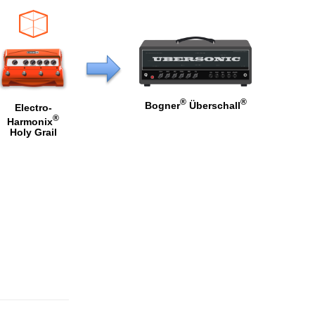
®
®
Bogner
Überschall
Electro-
®
Harmonix
Holy Grail