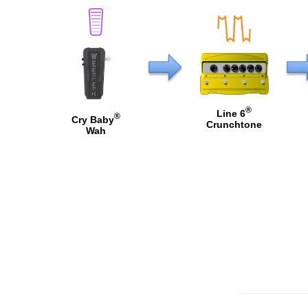
®
Line 6
®
Cry Baby
Crunchtone
Wah