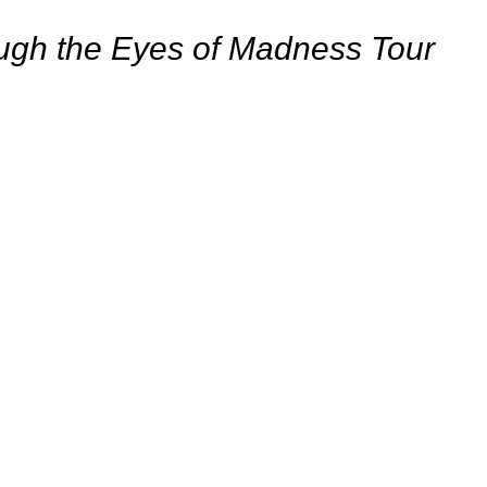
ough the Eyes of Madness Tour