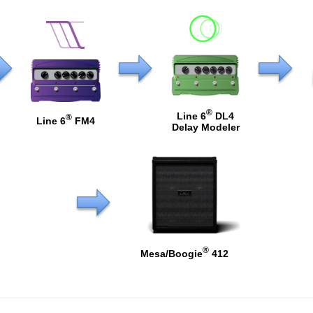
®
Line 6
DL4
®
Line 6
FM4
Delay Modeler
®
Mesa/Boogie
412