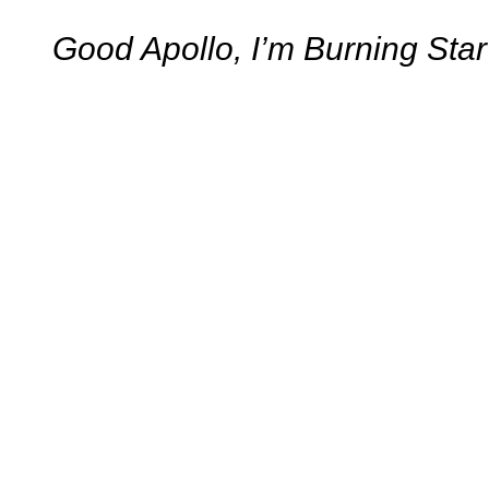
Good Apollo, I’m Burning Sta