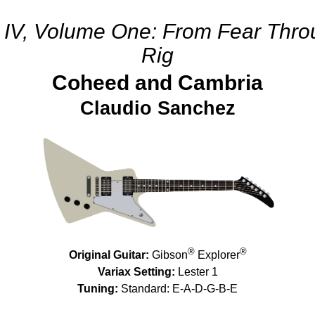
r IV, Volume One: From Fear Thr
Rig
Coheed and Cambria
Claudio Sanchez
®
®
Original Guitar:
Gibson
Explorer
Variax Setting:
Lester 1
Tuning:
Standard: E-A-D-G-B-E