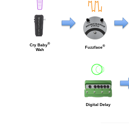
®
Cry Baby
®
Fuzzface
Wah
Digital Delay