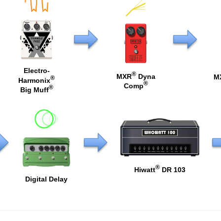
Electro-
®
MXR
Dyna
M
®
Harmonix
®
Comp
®
Big Muff
®
Hiwatt
DR 103
Digital Delay