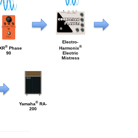
Electro-
®
®
XR
Phase
Harmonix
90
Electric
Mistress
®
Yamaha
RA-
200