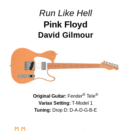
Run Like Hell
Pink Floyd
David Gilmour
®
®
Original Guitar:
Fender
Tele
Variax Setting:
T-Model 1
Tuning:
Drop D: D-A-D-G-B-E