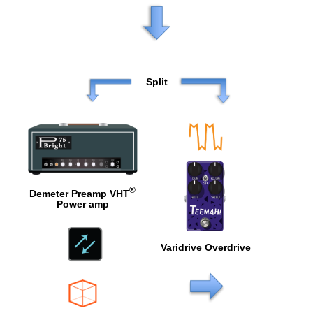
Split
®
Demeter Preamp VHT
Power amp
Varidrive Overdrive