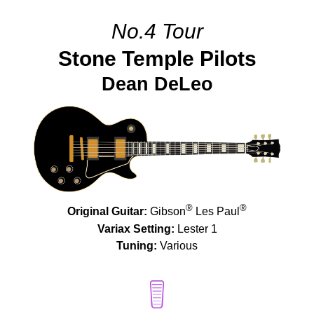
No.4 Tour
Stone Temple Pilots
Dean DeLeo
®
®
Original Guitar:
Gibson
Les Paul
Variax Setting:
Lester 1
Tuning:
Various