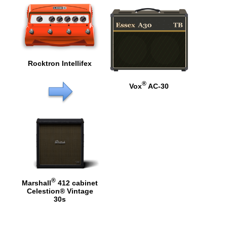
Rocktron Intellifex
®
Vox
AC-30
®
Marshall
412 cabinet
Celestion® Vintage
30s