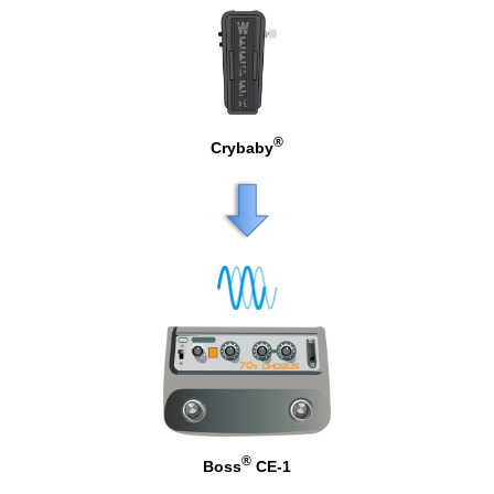
®
Crybaby
®
Boss
CE-1