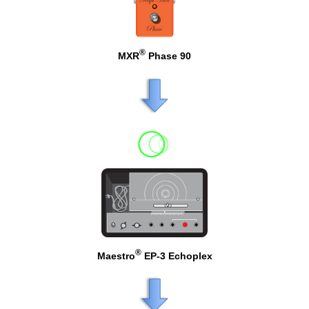
®
MXR
Phase 90
®
Maestro
EP-3 Echoplex