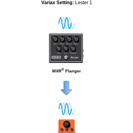
Variax Setting:
Lester 1
®
MXR
Flanger