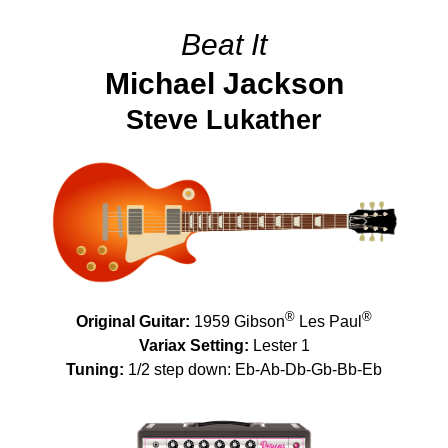
Beat It
Michael Jackson
Steve Lukather
®
®
Original Guitar:
1959 Gibson
Les Paul
Variax Setting:
Lester 1
Tuning:
1/2 step down: Eb-Ab-Db-Gb-Bb-Eb