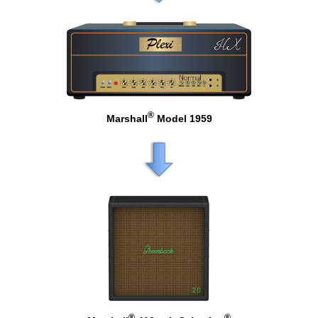
®
Marshall
Model 1959
®
®