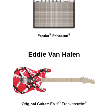
®
®
Fender
Princeton
Eddie Van Halen
®
®
Original Guitar:
EVH
Frankenstein