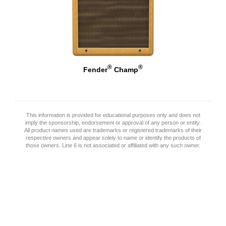
®
®
Fender
Champ
This information is provided for educational purposes only and does not
imply the sponsorship, endorsement or approval of any person or entity.
All product names used are trademarks or registered trademarks of their
respective owners and appear solely to name or identify the products of
those owners. Line 6 is not associated or affiliated with any such owner.