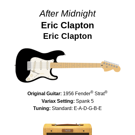
After Midnight
Eric Clapton
Eric Clapton
®
®
Original Guitar:
1956 Fender
Strat
Variax Setting:
Spank 5
Tuning:
Standard: E-A-D-G-B-E