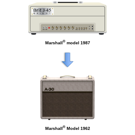
®
Marshall
model 1987
®
Marshall
Model 1962