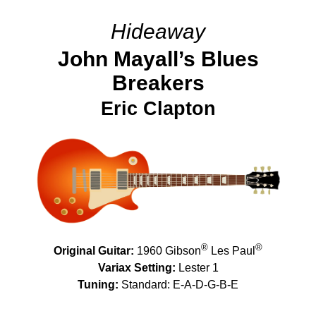
Hideaway
John Mayall’s Blues
Breakers
Eric Clapton
®
®
Original Guitar:
1960 Gibson
Les Paul
Variax Setting:
Lester 1
Tuning:
Standard: E-A-D-G-B-E