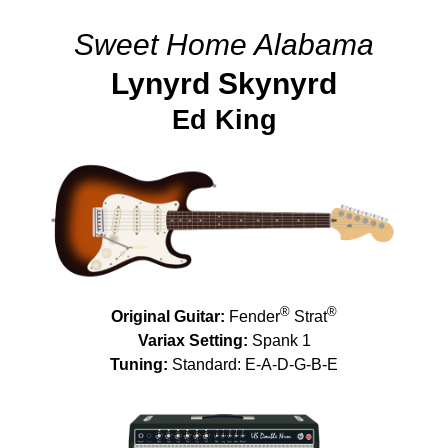
Sweet Home Alabama
Lynyrd Skynyrd
Ed King
®
®
Original Guitar:
Fender
Strat
Variax Setting:
Spank 1
Tuning:
Standard: E-A-D-G-B-E