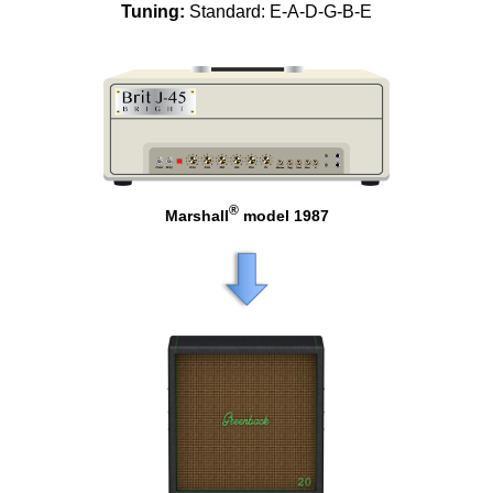
Tuning:
Standard: E-A-D-G-B-E
®
Marshall
model 1987