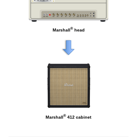
®
Marshall
head
®
Marshall
412 cabinet