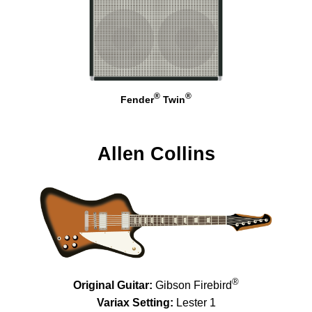
®
®
Fender
Twin
Allen Collins
®
Original Guitar:
Gibson Firebird
Variax Setting:
Lester 1