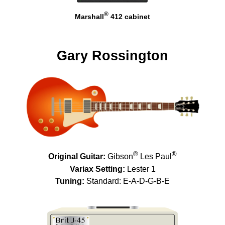
®
Marshall
412 cabinet
Gary Rossington
®
®
Original Guitar:
Gibson
Les Paul
Variax Setting:
Lester 1
Tuning:
Standard: E-A-D-G-B-E