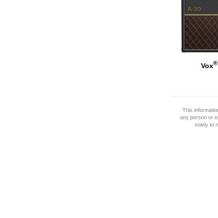
®
Vox
This informati
any person or e
solely to 