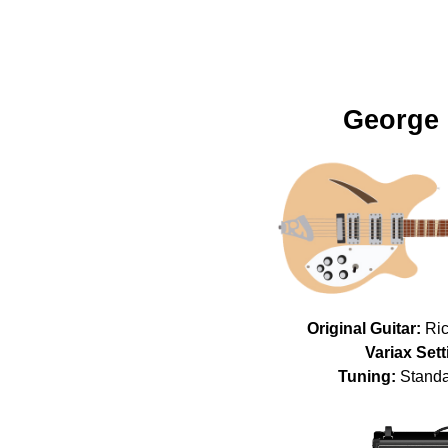
George 
Original Guitar:
Ric
Variax Sett
Tuning:
Standa