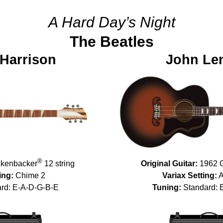
A Hard Day’s Night
The Beatles
Harrison
John Le
®
kenbacker
12 string
Original Guitar:
1962 
ing:
Chime 2
Variax Setting:
A
rd: E-A-D-G-B-E
Tuning:
Standard: 