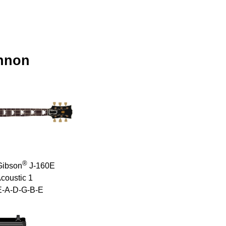
nnon
®
Gibson
J-160E
coustic 1
E-A-D-G-B-E