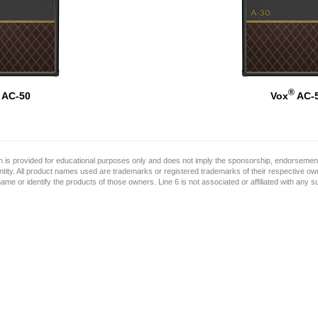
®
AC-50
Vox
AC-
on is provided for educational purposes only and does not imply the sponsorship, endorsement
ntity. All product names used are trademarks or registered trademarks of their respective o
name or identify the products of those owners. Line 6 is not associated or affiliated with any 