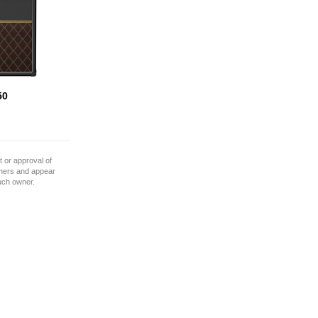
50
 or approval of
wners and appear
such owner.