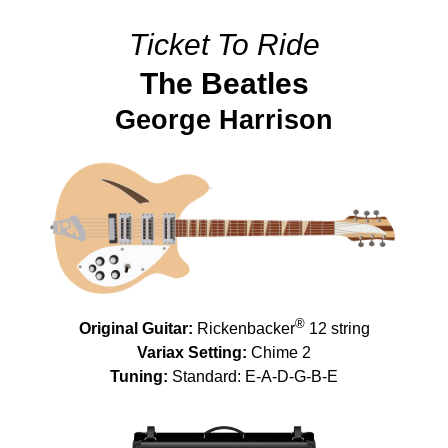
Ticket To Ride
The Beatles
George Harrison
®
Original Guitar:
Rickenbacker
12 string
Variax Setting:
Chime 2
Tuning:
Standard: E-A-D-G-B-E