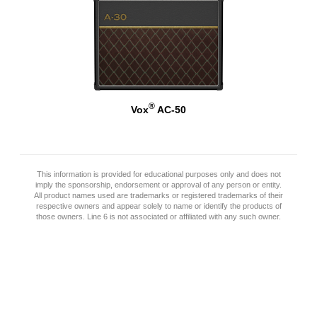
®
Vox
AC-50
This information is provided for educational purposes only and does not
imply the sponsorship, endorsement or approval of any person or entity.
All product names used are trademarks or registered trademarks of their
respective owners and appear solely to name or identify the products of
those owners. Line 6 is not associated or affiliated with any such owner.