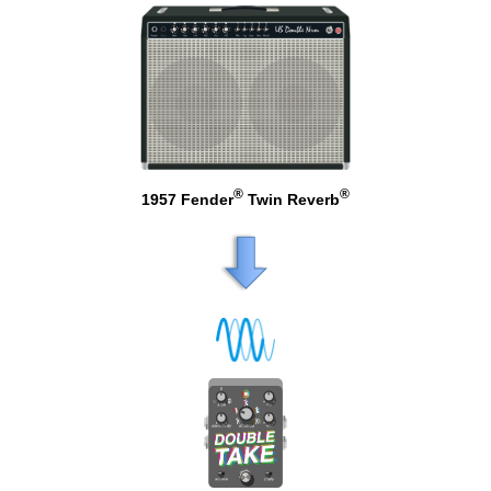
®
®
1957 Fender
Twin Reverb