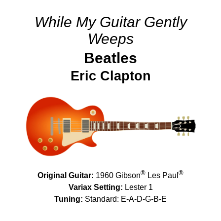
While My Guitar Gently
Weeps
Beatles
Eric Clapton
®
®
Original Guitar:
1960 Gibson
Les Paul
Variax Setting:
Lester 1
Tuning:
Standard: E-A-D-G-B-E