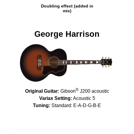
Doubling effect (added in
mix)
George Harrison
®
Original Guitar:
Gibson
J200 acoustic
Variax Setting:
Acoustic 5
Tuning:
Standard: E-A-D-G-B-E