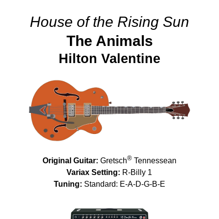
House of the Rising Sun
The Animals
Hilton Valentine
®
Original Guitar:
Gretsch
Tennessean
Variax Setting:
R-Billy 1
Tuning:
Standard: E-A-D-G-B-E