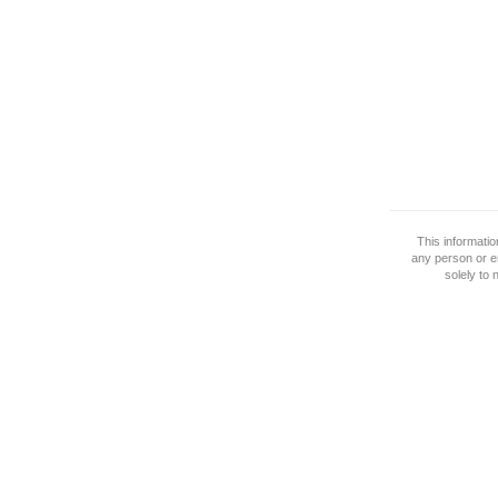
This informati
any person or e
solely to 