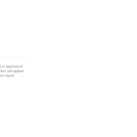
 or approval of
wners and appear
such owner.