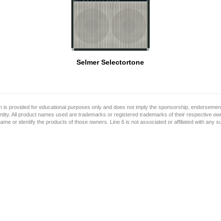
Selmer Selectortone
on is provided for educational purposes only and does not imply the sponsorship, endorsement
ntity. All product names used are trademarks or registered trademarks of their respective o
name or identify the products of those owners. Line 6 is not associated or affiliated with any 