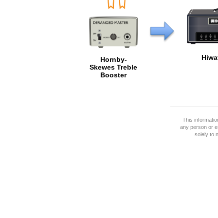
Hiwa
Hornby-
Skewes Treble
Booster
This informati
any person or e
solely to 