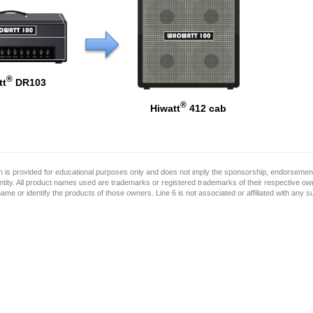
®
tt
DR103
®
Hiwatt
412 cab
on is provided for educational purposes only and does not imply the sponsorship, endorsement
ntity. All product names used are trademarks or registered trademarks of their respective o
name or identify the products of those owners. Line 6 is not associated or affiliated with any 