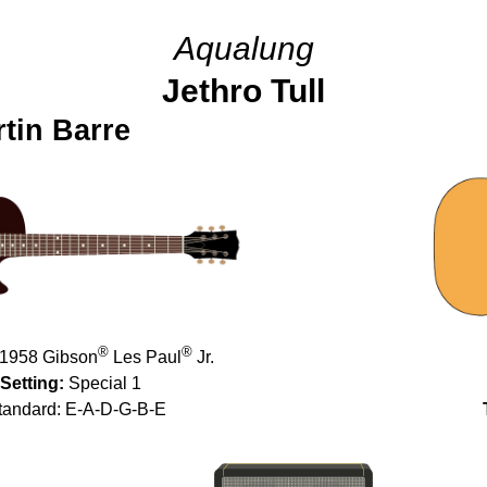
Aqualung
Jethro Tull
tin Barre
®
®
1958 Gibson
Les Paul
Jr.
Setting:
Special 1
andard: E-A-D-G-B-E