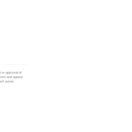
 or approval of
wners and appear
such owner.