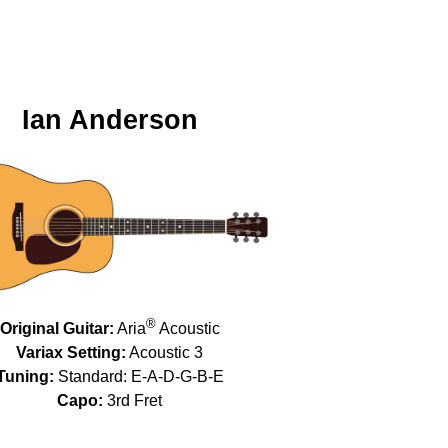
Ian Anderson
®
Original Guitar:
Aria
Acoustic
Variax Setting:
Acoustic 3
Tuning:
Standard: E-A-D-G-B-E
Capo:
3rd Fret