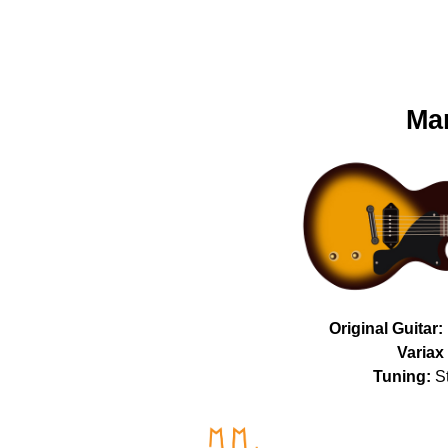
Mar
Original Guitar:
Variax 
Tuning:
St