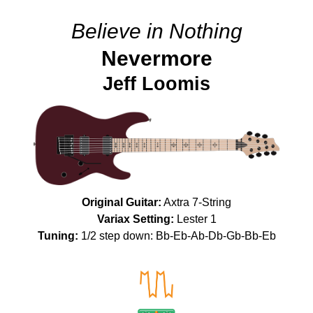
Believe in Nothing
Nevermore
Jeff Loomis
Original Guitar:
Axtra 7-String
Variax Setting:
Lester 1
Tuning:
1/2 step down: Bb-Eb-Ab-Db-Gb-Bb-Eb