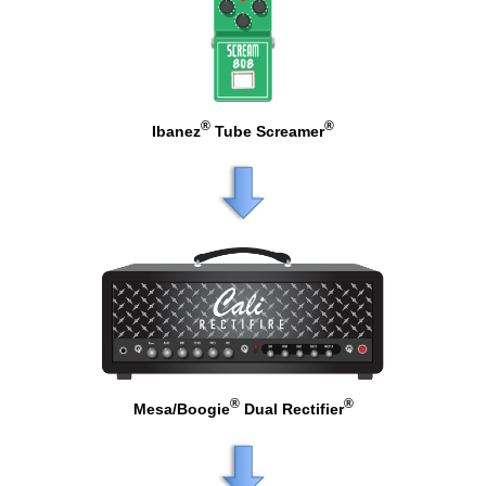
®
®
Ibanez
Tube Screamer
®
®
Mesa/Boogie
Dual Rectifier