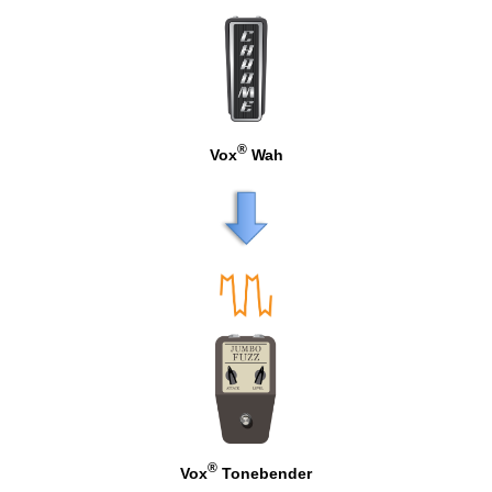
®
Vox
Wah
®
Vox
Tonebender