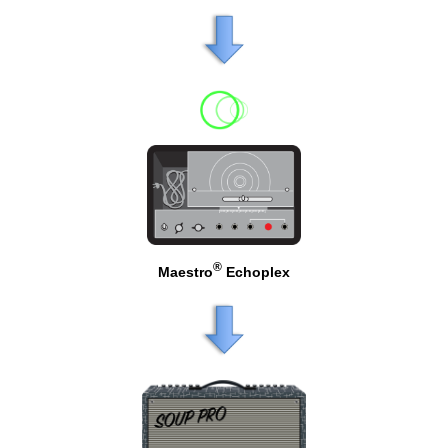
®
Maestro
Echoplex