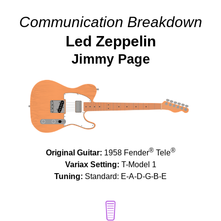
Communication Breakdown
Led Zeppelin
Jimmy Page
®
®
Original Guitar:
1958 Fender
Tele
Variax Setting:
T-Model 1
Tuning:
Standard: E-A-D-G-B-E