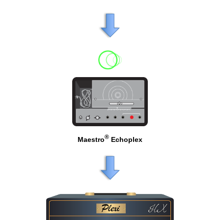
®
Maestro
Echoplex