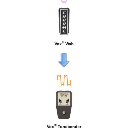
®
Vox
Wah
®
Vox
Tonebender