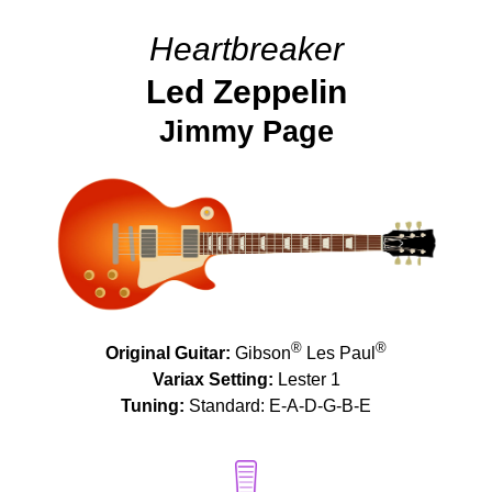
Heartbreaker
Led Zeppelin
Jimmy Page
®
®
Original Guitar:
Gibson
Les Paul
Variax Setting:
Lester 1
Tuning:
Standard: E-A-D-G-B-E