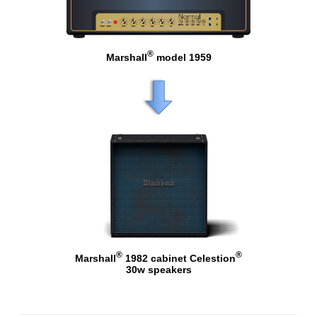
®
Marshall
model 1959
®
®
Marshall
1982 cabinet Celestion
30w speakers