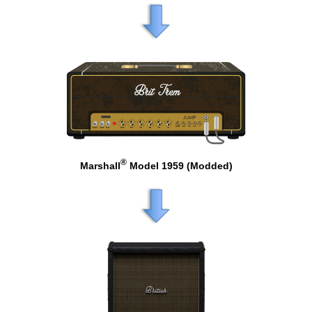
®
Marshall
Model 1959 (Modded)