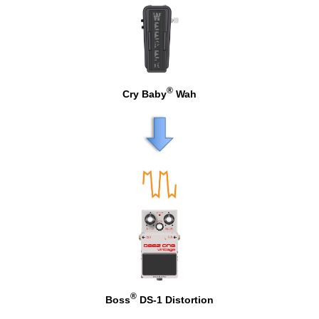
®
Cry Baby
Wah
®
Boss
DS-1 Distortion