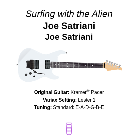
Surfing with the Alien
Joe Satriani
Joe Satriani
®
Original Guitar:
Kramer
Pacer
Variax Setting:
Lester 1
Tuning:
Standard: E-A-D-G-B-E