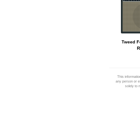
Tweed F
R
This informati
any person or e
solely to 