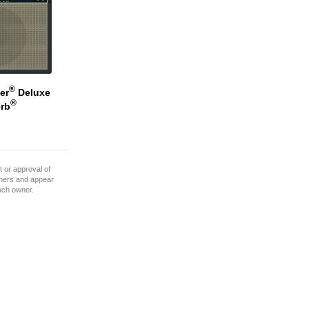
®
er
Deluxe
®
rb
 or approval of
wners and appear
such owner.