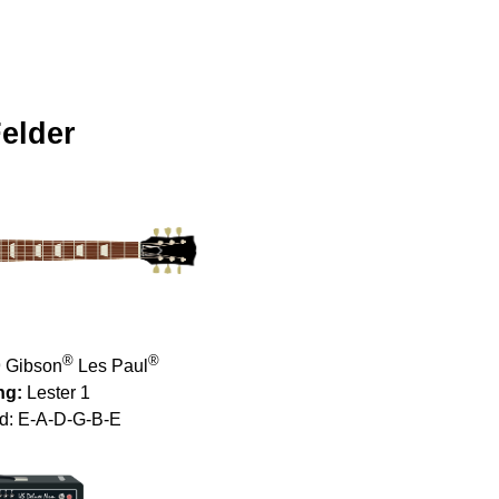
elder
®
®
 Gibson
Les Paul
ng:
Lester 1
d: E-A-D-G-B-E