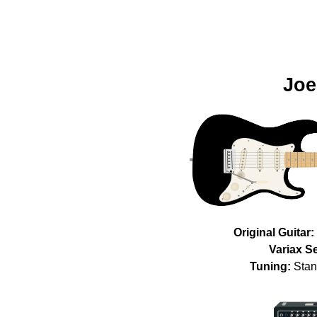
Joe
Original Guitar:
Variax Se
Tuning:
Stan