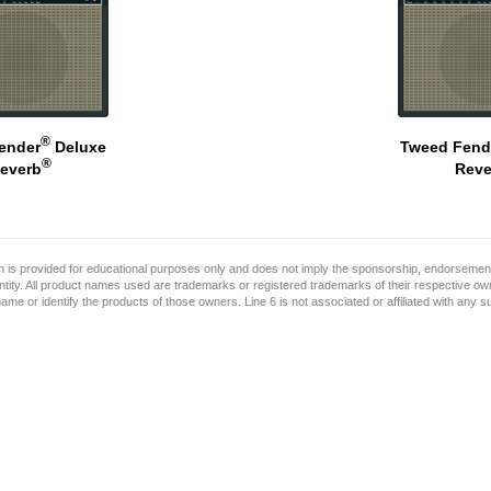
®
ender
Deluxe
Tweed Fend
®
everb
Reve
on is provided for educational purposes only and does not imply the sponsorship, endorsement
ntity. All product names used are trademarks or registered trademarks of their respective o
name or identify the products of those owners. Line 6 is not associated or affiliated with any 