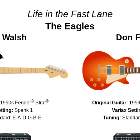
Life in the Fast Lane
The Eagles
 Walsh
Don F
®
®
1950s Fender
Strat
Original Guitar:
1959
tting:
Spank 1
Variax Setti
dard: E-A-D-G-B-E
Tuning:
Standar