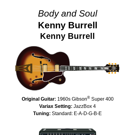
Body and Soul
Kenny Burrell
Kenny Burrell
®
Original Guitar:
1960s Gibson
Super 400
Variax Setting:
JazzBox 4
Tuning:
Standard: E-A-D-G-B-E