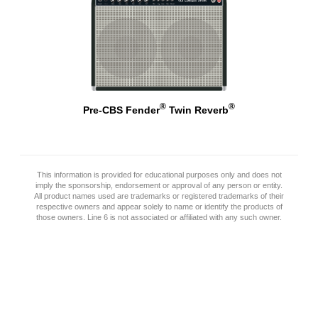
®
®
Pre-CBS Fender
Twin Reverb
This information is provided for educational purposes only and does not
imply the sponsorship, endorsement or approval of any person or entity.
All product names used are trademarks or registered trademarks of their
respective owners and appear solely to name or identify the products of
those owners. Line 6 is not associated or affiliated with any such owner.