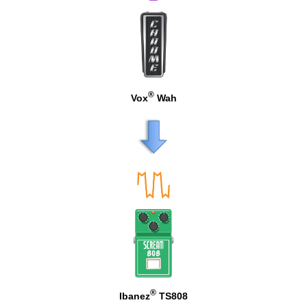
®
Vox
Wah
®
Ibanez
TS808