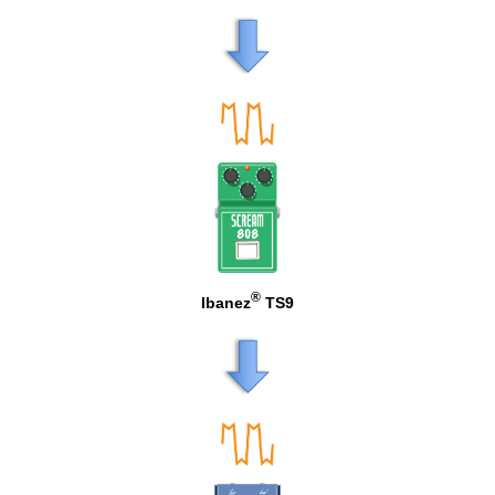
®
Ibanez
TS9