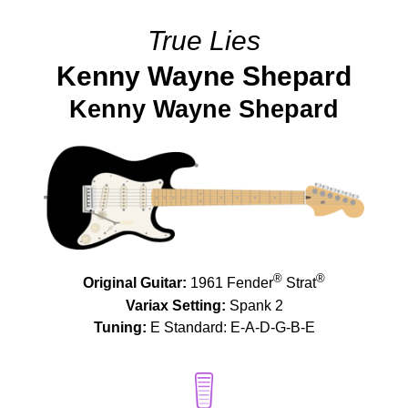
True Lies
Kenny Wayne Shepard
Kenny Wayne Shepard
®
®
Original Guitar:
1961 Fender
Strat
Variax Setting:
Spank 2
Tuning:
E Standard: E-A-D-G-B-E