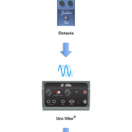
Octavia
®
Uni-Vibe