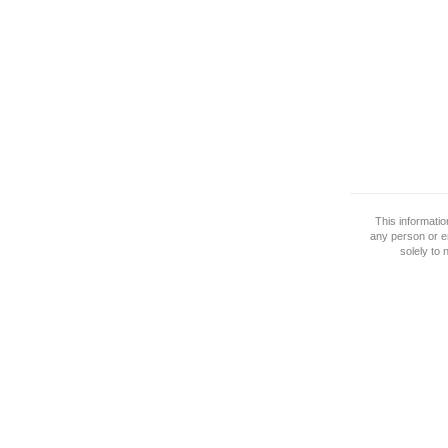
This informati
any person or e
solely to 