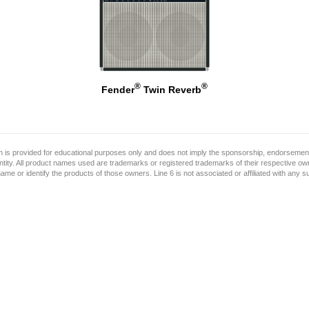
®
®
Fender
Twin Reverb
on is provided for educational purposes only and does not imply the sponsorship, endorsement
ntity. All product names used are trademarks or registered trademarks of their respective o
name or identify the products of those owners. Line 6 is not associated or affiliated with any 