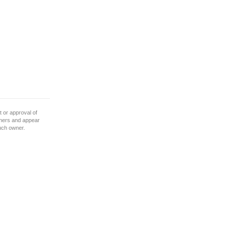
 or approval of
wners and appear
such owner.