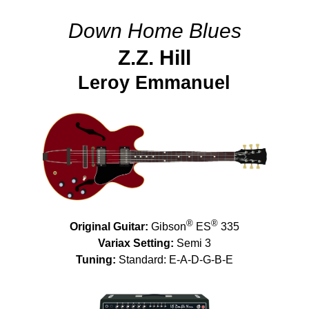
Down Home Blues
Z.Z. Hill
Leroy Emmanuel
®
®
Original Guitar:
Gibson
ES
335
Variax Setting:
Semi 3
Tuning:
Standard: E-A-D-G-B-E