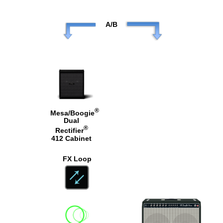
A/B
®
Mesa/Boogie
Dual
®
Rectifier
412 Cabinet
FX Loop