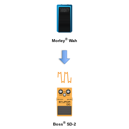
®
Morley
Wah
®
Boss
SD-2