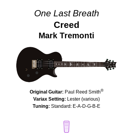
One Last Breath
Creed
Mark Tremonti
®
Original Guitar:
Paul Reed Smith
Variax Setting:
Lester (various)
Tuning:
Standard: E-A-D-G-B-E