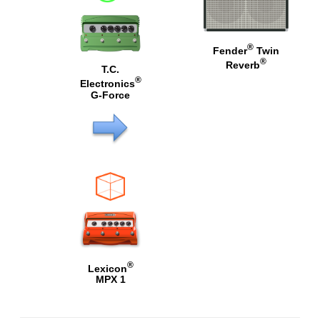
®
Fender
Twin
®
Reverb
T.C.
®
Electronics
G-Force
®
Lexicon
MPX 1