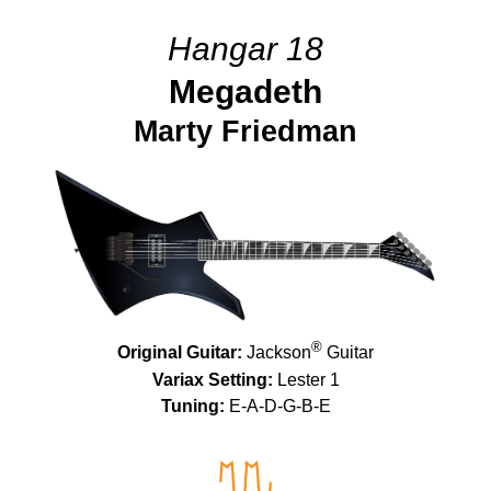
Hangar 18
Megadeth
Marty Friedman
®
Original Guitar:
Jackson
Guitar
Variax Setting:
Lester 1
Tuning:
E-A-D-G-B-E