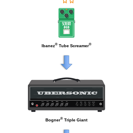
®
®
Ibanez
Tube Screamer
®
Bogner
Triple Giant