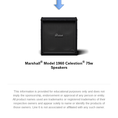
®
®
Marshall
Model 1960 Celestion
75w
Speakers
This information is provided for educational purposes only and does not
imply the sponsorship, endorsement or approval of any person or entity.
All product names used are trademarks or registered trademarks of their
respective owners and appear solely to name or identify the products of
those owners. Line 6 is not associated or affiliated with any such owner.