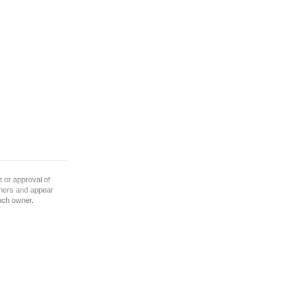
 or approval of
wners and appear
such owner.