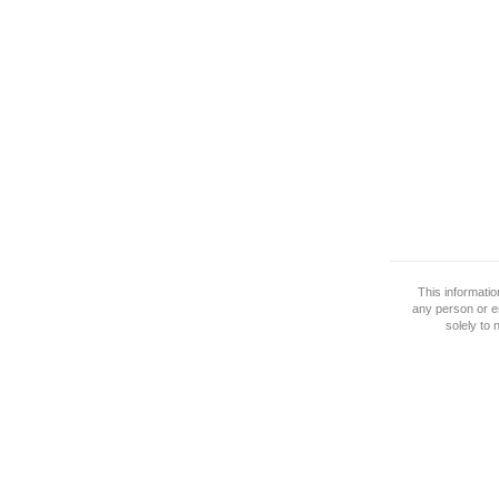
This informati
any person or e
solely to 