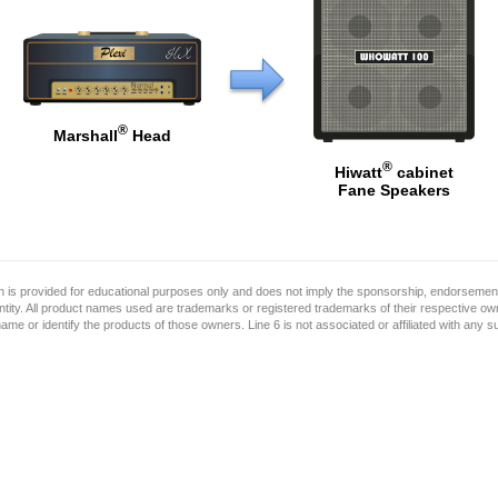
®
Marshall
Head
®
Hiwatt
cabinet
Fane Speakers
on is provided for educational purposes only and does not imply the sponsorship, endorsement
ntity. All product names used are trademarks or registered trademarks of their respective o
name or identify the products of those owners. Line 6 is not associated or affiliated with any 