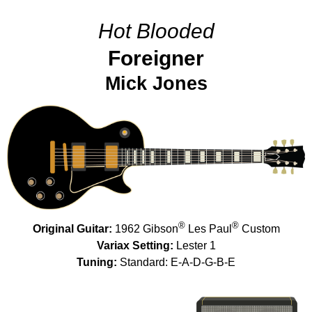
Hot Blooded
Foreigner
Mick Jones
®
®
Original Guitar:
1962 Gibson
Les Paul
Custom
Variax Setting:
Lester 1
Tuning:
Standard: E-A-D-G-B-E