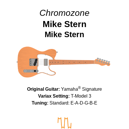
Chromozone
Mike Stern
Mike Stern
®
Original Guitar:
Yamaha
Signature
Variax Setting:
T-Model 3
Tuning:
Standard: E-A-D-G-B-E