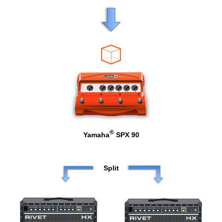
®
Yamaha
SPX 90
Split