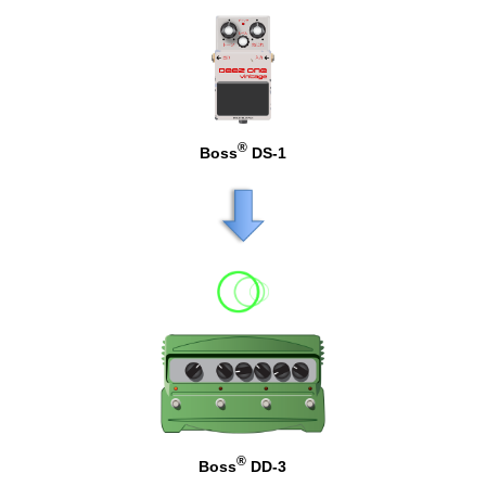
®
Boss
DS-1
®
Boss
DD-3