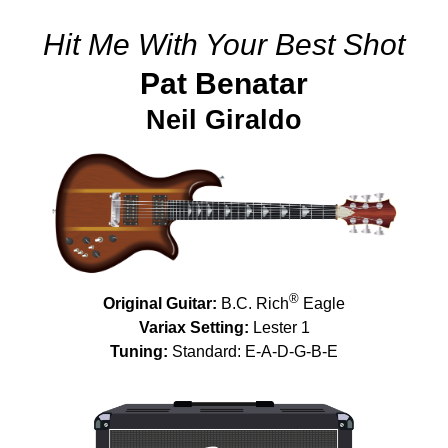
Hit Me With Your Best Shot
Pat Benatar
Neil Giraldo
®
Original Guitar:
B.C. Rich
Eagle
Variax Setting:
Lester 1
Tuning:
Standard: E-A-D-G-B-E