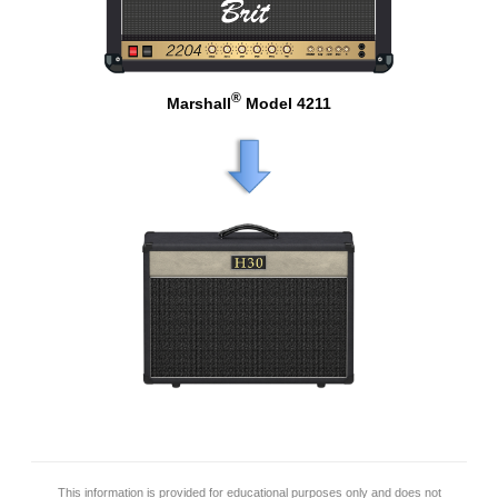
®
Marshall
Model 4211
This information is provided for educational purposes only and does not