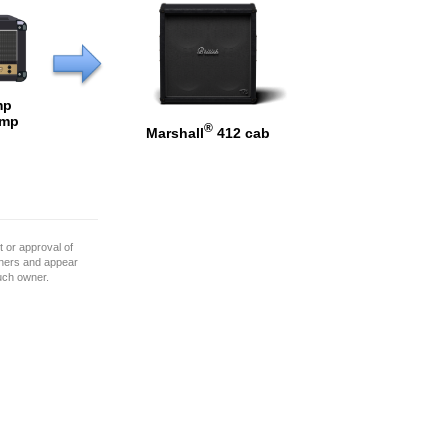
mp
Amp
®
Marshall
412 cab
 or approval of
wners and appear
such owner.