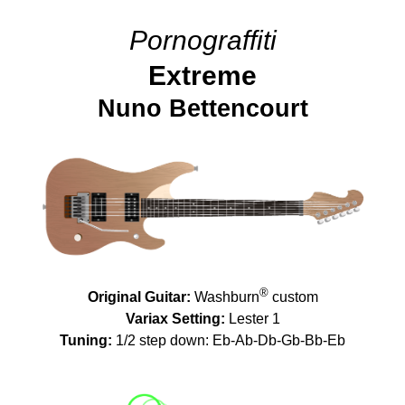
Pornograffiti
Extreme
Nuno Bettencourt
®
Original Guitar:
Washburn
custom
Variax Setting:
Lester 1
Tuning:
1/2 step down: Eb-Ab-Db-Gb-Bb-Eb