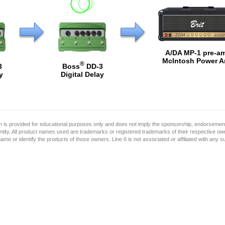
A/DA MP-1 pre-a
McIntosh Power 
®
3
Boss
DD-3
y
Digital Delay
on is provided for educational purposes only and does not imply the sponsorship, endorsement
ntity. All product names used are trademarks or registered trademarks of their respective o
name or identify the products of those owners. Line 6 is not associated or affiliated with any 