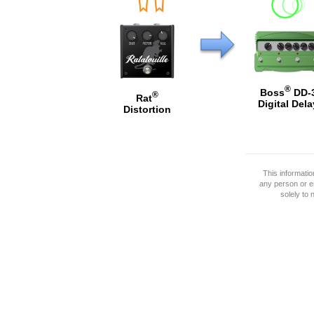
®
Boss
DD-
®
Rat
Digital Dela
Distortion
This informati
any person or e
solely to 