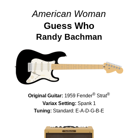
American Woman
Guess Who
Randy Bachman
®
®
Original Guitar:
1959 Fender
Strat
Variax Setting:
Spank 1
Tuning:
Standard: E-A-D-G-B-E