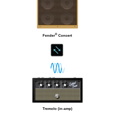
®
Fender
Concert
Tremolo (in-amp)