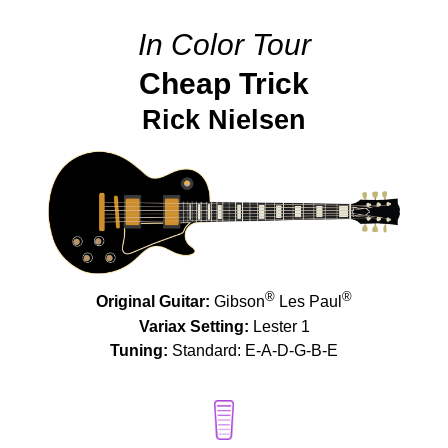
In Color Tour
Cheap Trick
Rick Nielsen
®
®
Original Guitar:
Gibson
Les Paul
Variax Setting:
Lester 1
Tuning:
Standard: E-A-D-G-B-E