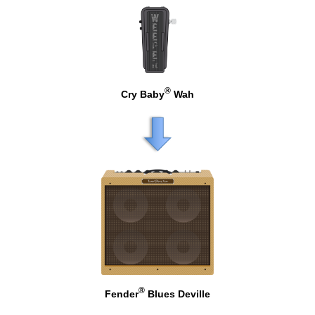
®
Cry Baby
Wah
®
Fender
Blues Deville