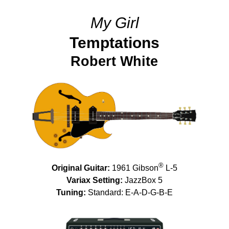
My Girl
Temptations
Robert White
®
Original Guitar:
1961 Gibson
L-5
Variax Setting:
JazzBox 5
Tuning:
Standard: E-A-D-G-B-E