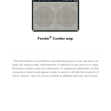
®
Fender
Combo amp
This information is provided for educational purposes only and does not
imply the sponsorship, endorsement or approval of any person or entity.
All product names used are trademarks or registered trademarks of their
respective owners and appear solely to name or identify the products of
those owners. Line 6 is not associated or affiliated with any such owner.