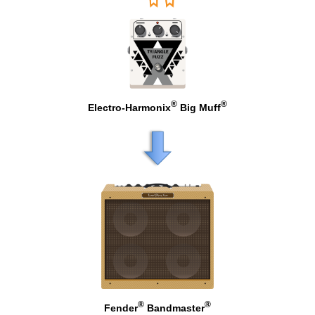
®
®
Electro-Harmonix
Big Muff
®
®
Fender
Bandmaster