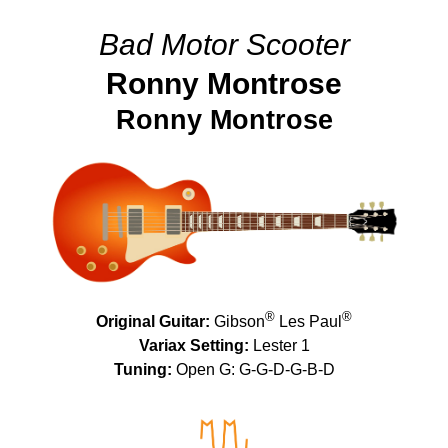
Bad Motor Scooter
Ronny Montrose
Ronny Montrose
®
®
Original Guitar:
Gibson
Les Paul
Variax Setting:
Lester 1
Tuning:
Open G: G-G-D-G-B-D