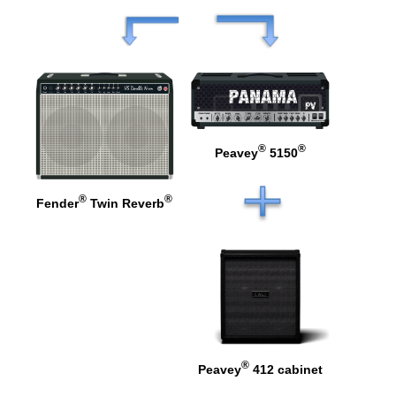
®
®
Peavey
5150
®
®
Fender
Twin Reverb
®
Peavey
412 cabinet