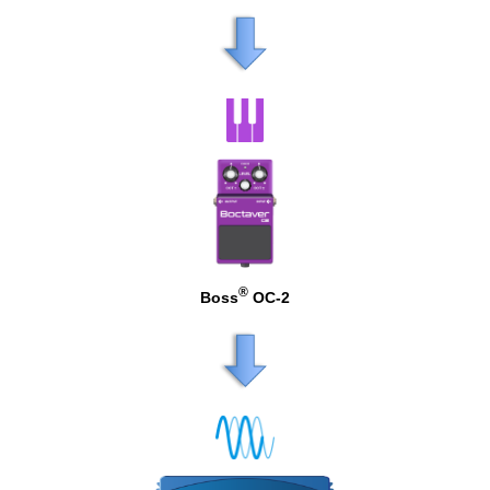
®
Boss
OC-2