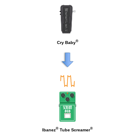
®
Cry Baby
®
®
Ibanez
Tube Screamer