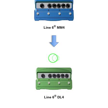
®
Line 6
MM4
®
Line 6
DL4