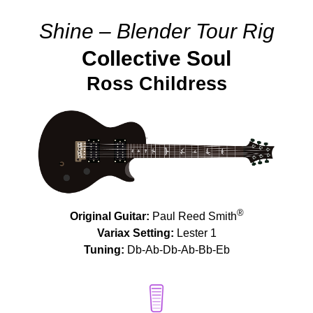
Shine – Blender Tour Rig
Collective Soul
Ross Childress
®
Original Guitar:
Paul Reed Smith
Variax Setting:
Lester 1
Tuning:
Db-Ab-Db-Ab-Bb-Eb