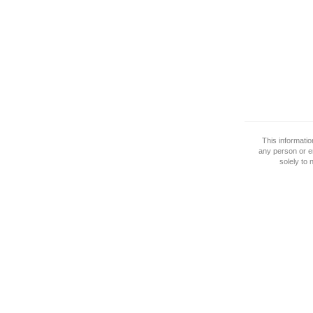
This informati
any person or e
solely to 