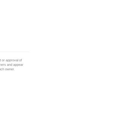
 or approval of
wners and appear
such owner.