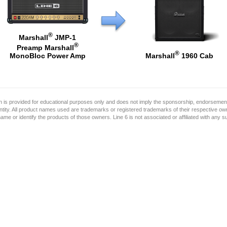
®
Marshall
JMP-1
®
Preamp Marshall
®
Marshall
1960 Cab
MonoBloc Power Amp
on is provided for educational purposes only and does not imply the sponsorship, endorsement
ntity. All product names used are trademarks or registered trademarks of their respective o
name or identify the products of those owners. Line 6 is not associated or affiliated with any 