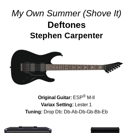
My Own Summer (Shove It)
Deftones
Stephen Carpenter
®
Original Guitar:
ESP
M-II
Variax Setting:
Lester 1
Tuning:
Drop Db: Db-Ab-Db-Gb-Bb-Eb