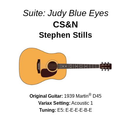
Suite: Judy Blue Eyes
CS&N
Stephen Stills
®
Original Guitar:
1939 Martin
D45
Variax Setting:
Acoustic 1
Tuning:
E5: E-E-E-E-B-E