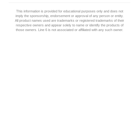
This information is provided for educational purposes only and does not
imply the sponsorship, endorsement or approval of any person or entity.
All product names used are trademarks or registered trademarks of their
respective owners and appear solely to name or identify the products of
those owners. Line 6 is not associated or affiliated with any such owner.