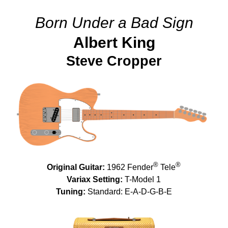
Born Under a Bad Sign
Albert King
Steve Cropper
®
®
Original Guitar:
1962 Fender
Tele
Variax Setting:
T-Model 1
Tuning:
Standard: E-A-D-G-B-E