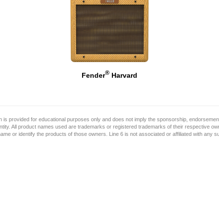
®
Fender
Harvard
on is provided for educational purposes only and does not imply the sponsorship, endorsement
ntity. All product names used are trademarks or registered trademarks of their respective o
name or identify the products of those owners. Line 6 is not associated or affiliated with any 