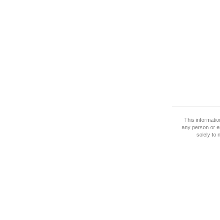
This informati
any person or e
solely to 