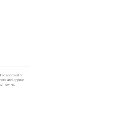
 or approval of
wners and appear
such owner.