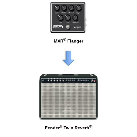
®
MXR
Flanger
®
®
Fender
Twin Reverb