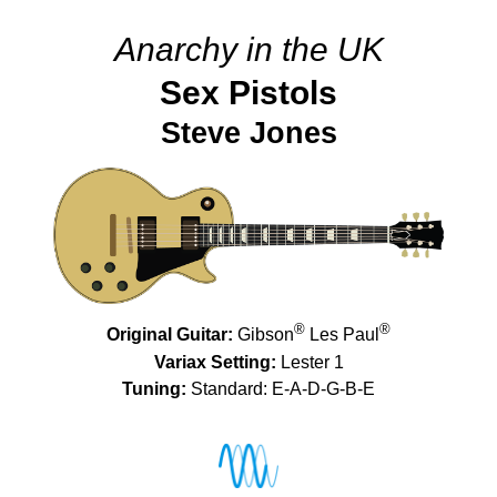
Anarchy in the UK
Sex Pistols
Steve Jones
®
®
Original Guitar:
Gibson
Les Paul
Variax Setting:
Lester 1
Tuning:
Standard: E-A-D-G-B-E