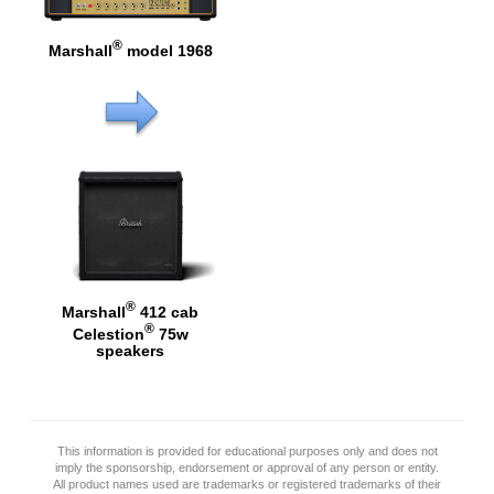
®
Marshall
model 1968
®
Marshall
412 cab
®
Celestion
75w
speakers
This information is provided for educational purposes only and does not
imply the sponsorship, endorsement or approval of any person or entity.
All product names used are trademarks or registered trademarks of their