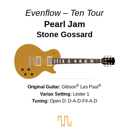
Evenflow – Ten Tour
Pearl Jam
Stone Gossard
®
®
Original Guitar:
Gibson
Les Paul
Variax Setting:
Lester 1
Tuning:
Open D: D-A-D-F#-A-D