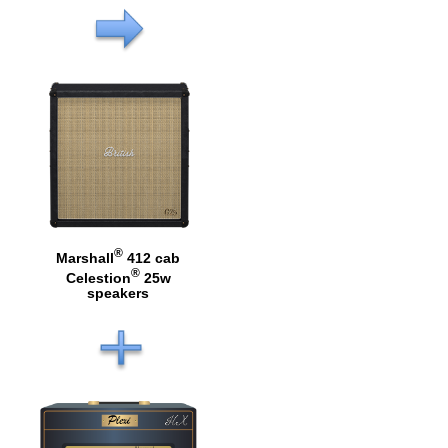
®
Marshall
412 cab
®
Celestion
25w
speakers