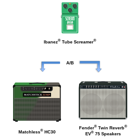
®
®
Ibanez
Tube Screamer
A/B
®
®
Fender
Twin Reverb
®
Matchless
HC30
®
EV
75 Speakers