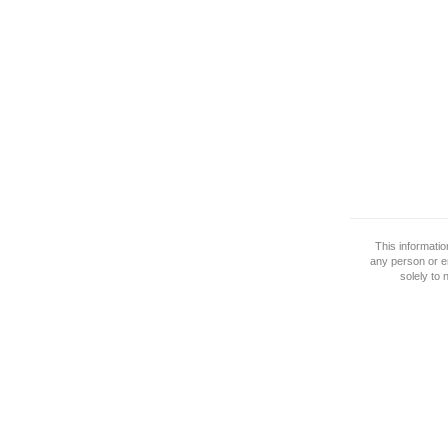
This informati
any person or e
solely to 