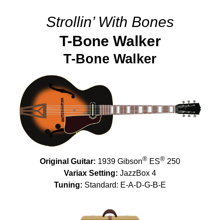
Strollin’ With Bones
T-Bone Walker
T-Bone Walker
®
®
Original Guitar:
1939 Gibson
ES
250
Variax Setting:
JazzBox 4
Tuning:
Standard: E-A-D-G-B-E