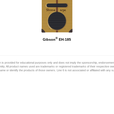
®
Gibson
EH-185
on is provided for educational purposes only and does not imply the sponsorship, endorsement
ntity. All product names used are trademarks or registered trademarks of their respective o
name or identify the products of those owners. Line 6 is not associated or affiliated with any 