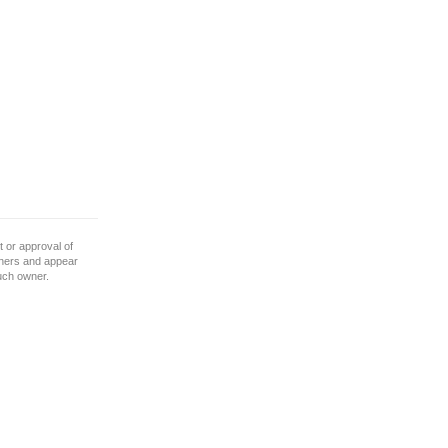
 or approval of
wners and appear
such owner.