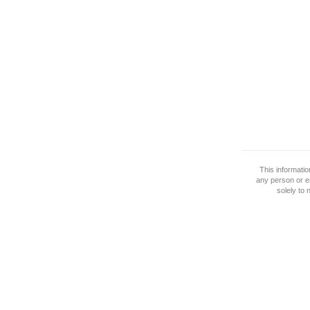
This informati
any person or e
solely to 