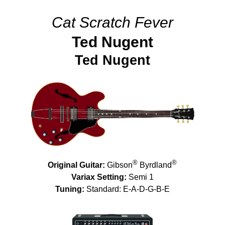
Cat Scratch Fever
Ted Nugent
Ted Nugent
®
®
Original Guitar:
Gibson
Byrdland
Variax Setting:
Semi 1
Tuning:
Standard: E-A-D-G-B-E