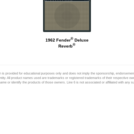
®
1962 Fender
Deluxe
®
Reverb
on is provided for educational purposes only and does not imply the sponsorship, endorsement
ntity. All product names used are trademarks or registered trademarks of their respective o
name or identify the products of those owners. Line 6 is not associated or affiliated with any 