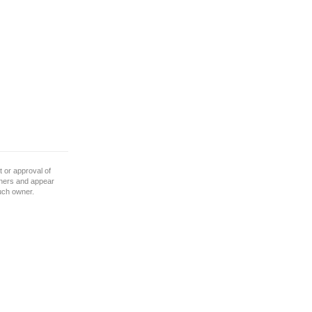
 or approval of
wners and appear
such owner.