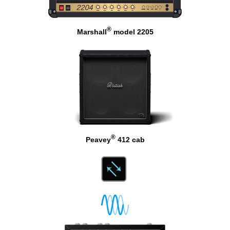
®
Marshall
model 2205
®
Peavey
412 cab