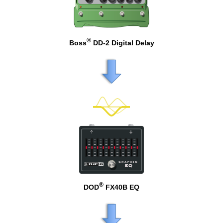
®
Boss
DD-2 Digital Delay
®
DOD
FX40B EQ