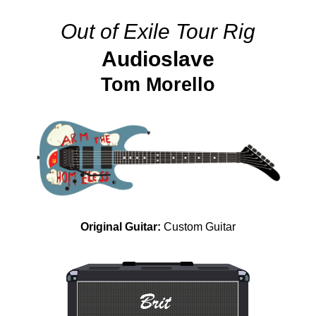
Out of Exile Tour Rig
Audioslave
Tom Morello
Original Guitar:
Custom Guitar