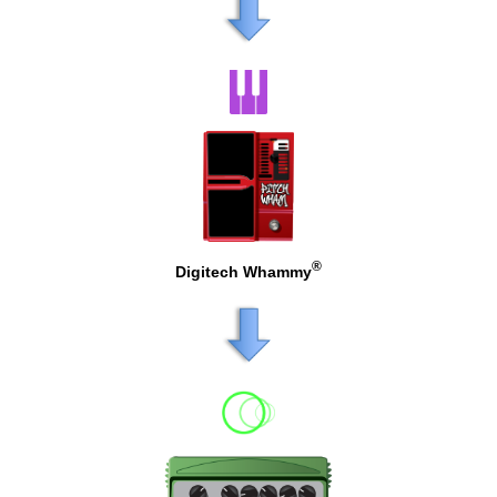
®
Digitech Whammy