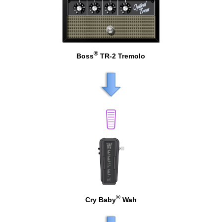
®
Boss
TR-2 Tremolo
®
Cry Baby
Wah