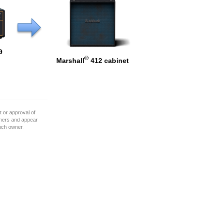
9
®
Marshall
412 cabinet
 or approval of
wners and appear
such owner.