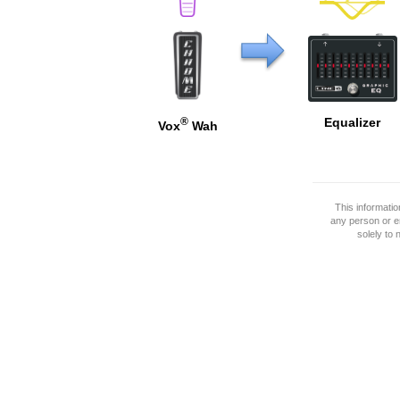
®
Equalizer
Vox
Wah
This informati
any person or e
solely to 