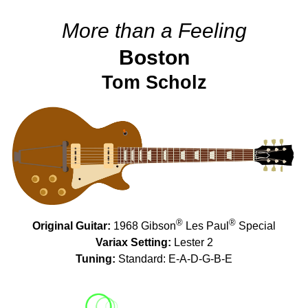
More than a Feeling
Boston
Tom Scholz
®
®
Original Guitar:
1968 Gibson
Les Paul
Special
Variax Setting:
Lester 2
Tuning:
Standard: E-A-D-G-B-E