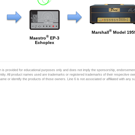
®
Marshall
Model 195
®
Maestro
EP-3
Echoplex
on is provided for educational purposes only and does not imply the sponsorship, endorsement
ntity. All product names used are trademarks or registered trademarks of their respective o
name or identify the products of those owners. Line 6 is not associated or affiliated with any 