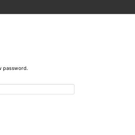
ew password.