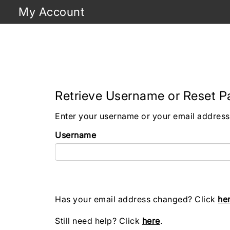
My Account
Retrieve Username or Reset 
Enter your username or your email address 
Username
Has your email address changed? Click
he
Still need help? Click
here
.