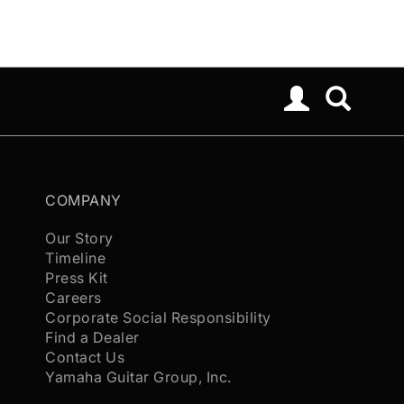
COMPANY
Our Story
Timeline
Press Kit
Careers
Corporate Social Responsibility
Find a Dealer
Contact Us
Yamaha Guitar Group, Inc.