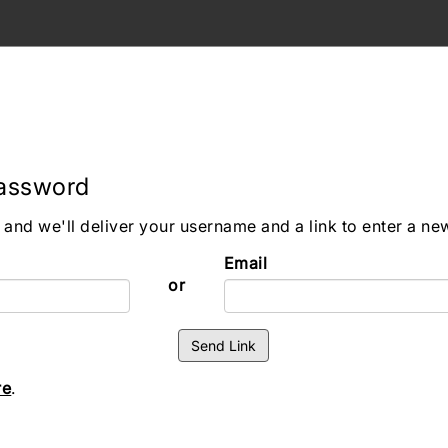
Password
and we'll deliver your username and a link to enter a n
Email
or
re
.