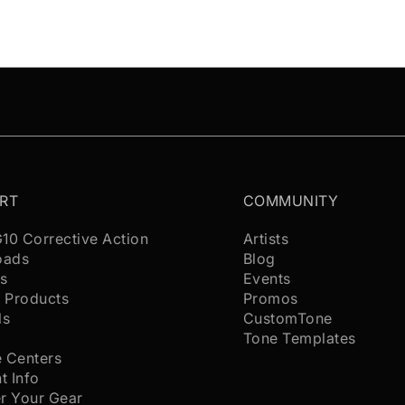
RT
COMMUNITY
G10 Corrective Action
Artists
oads
Blog
s
Events
 Products
Promos
ls
CustomTone
s
Tone Templates
e Centers
t Info
er Your Gear