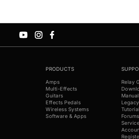
PRODUCTS
SUPPO
Amps
Relay 
Multi-Effects
Downl
Guitars
Manual
Effects Pedals
Legacy
Wireless Systems
Tutoria
Software & Apps
Forum
Servic
Accoun
Regist