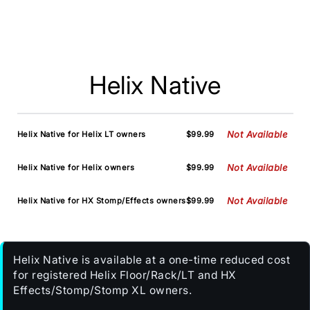
Helix Native
Not Available
Helix Native for Helix LT owners
$99.99
Not Available
Helix Native for Helix owners
$99.99
Not Available
Helix Native for HX Stomp/Effects owners
$99.99
Helix Native is available at a one-time reduced cost
for registered Helix Floor/Rack/LT and HX
Effects/Stomp/Stomp XL owners.