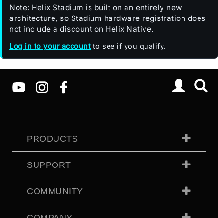
Note: Helix Stadium is built on an entirely new
architecture, so Stadium hardware registration does
not include a discount on Helix Native.
Log in to your account
to see if you qualify.
PRODUCTS
SUPPORT
COMMUNITY
COMPANY