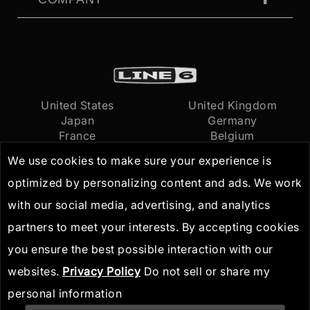
United States
United Kingdom
Japan
Germany
France
Belgium
Netherlands
International
We use cookies to make sure your experience is
optimized by personalizing content and ads. We work
Terms of Use
© 2026
Yamaha Guitar
with our social media, advertising, and analytics
Privacy Policy
Group, Inc.
All Rights
partners to meet your interests. By accepting cookies
IP Guidelines
Reserved
you ensure the best possible interaction with our
websites.
Privacy Policy
Do not sell or share my
personal information