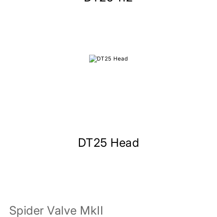
DT25 Head
Spider Valve MkII