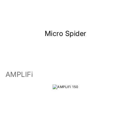
Micro Spider
AMPLIFi