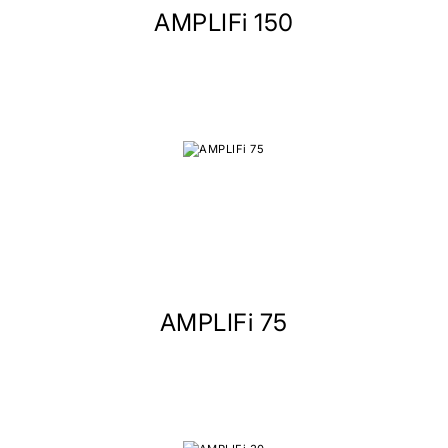
AMPLIFi 150
AMPLIFi 75