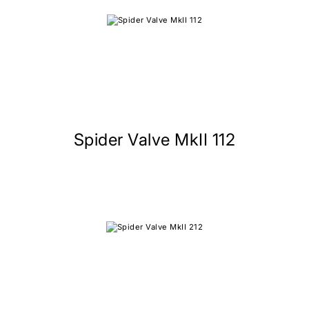
Spider Valve MkII 112