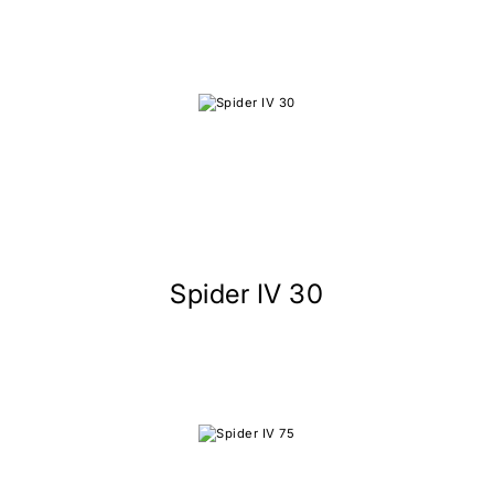
Spider IV 30