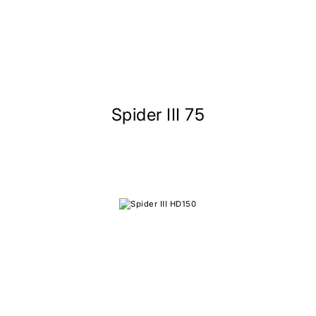
Spider III 75