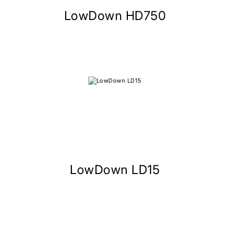
LowDown HD750
LowDown LD15