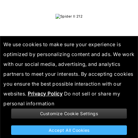
We use cookies to make sure your experience is
optimized by personalizing content and ads. We work
with our social media, advertising, and analytics
Spider II 212
partners to meet your interests. By accepting cookies
you ensure the best possible interaction with our
websites.
Privacy Policy
Do not sell or share my
personal information
Customize Cookie Settings
Stay informed
Accept All Cookies