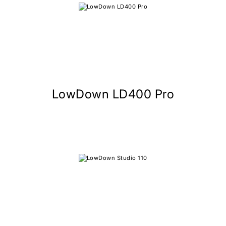
LowDown LD400 Pro