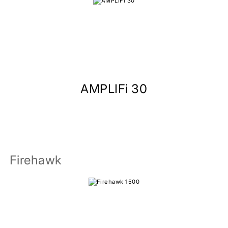
AMPLIFi 30
Firehawk