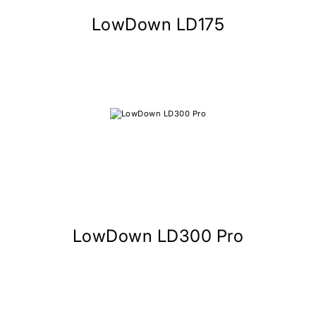
LowDown LD175
LowDown LD300 Pro