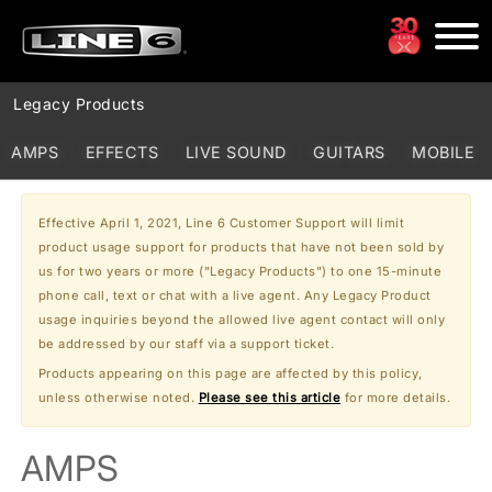
Legacy Products
These products are no longer manufactured, but still may be available
AMPS
EFFECTS
LIVE SOUND
GUITARS
MOBILE
in stores.
Effective April 1, 2021, Line 6 Customer Support will limit
product usage support for products that have not been sold by
us for two years or more ("Legacy Products") to one 15-minute
phone call, text or chat with a live agent. Any Legacy Product
usage inquiries beyond the allowed live agent contact will only
be addressed by our staff via a support ticket.
Products appearing on this page are affected by this policy,
unless otherwise noted.
Please see this article
for more details.
AMPS