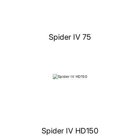
Spider IV 75
Spider IV HD150