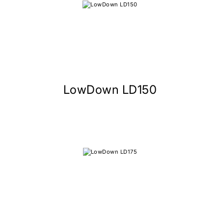
LowDown LD150