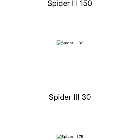
Spider III 150
Spider III 30