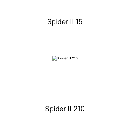
Spider II 15
Spider II 210