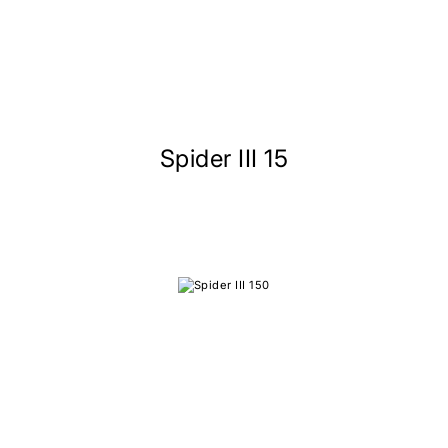
Spider III 15