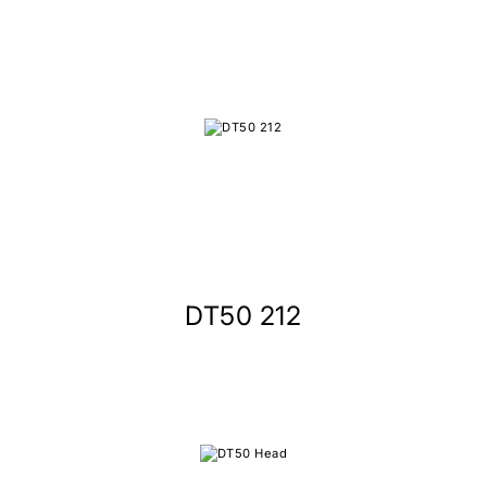
DT50 212