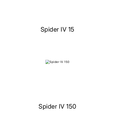
Spider IV 15
Spider IV 150