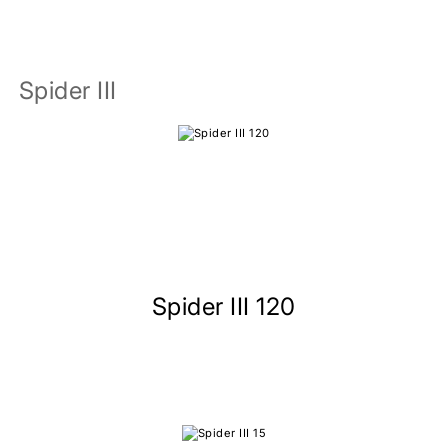
Spider III
Spider III 120