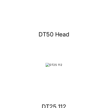
DT50 Head
DT25 112