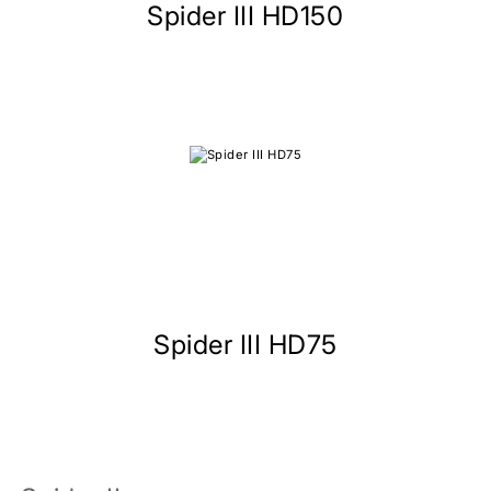
Spider III HD150
Spider III HD75