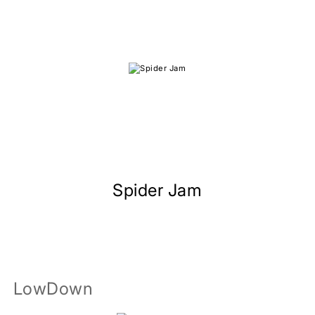
Spider Jam
LowDown