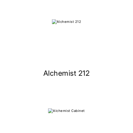
Alchemist 212