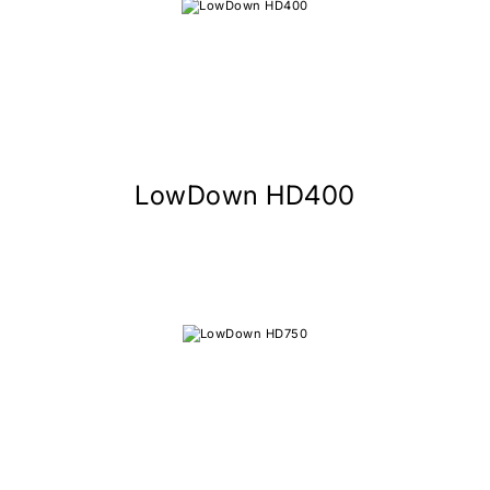
LowDown HD400