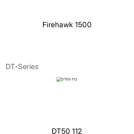
Firehawk 1500
DT-Series
DT50 112