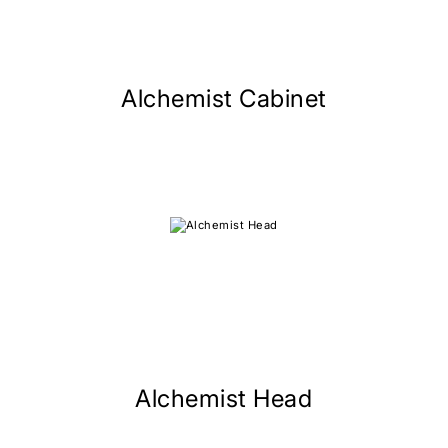
Alchemist Cabinet
Alchemist Head