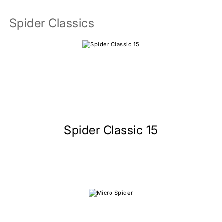
Spider Classics
Spider Classic 15