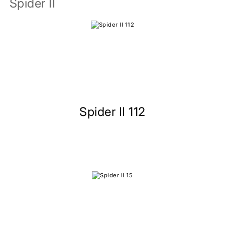
Spider II
Spider II 112