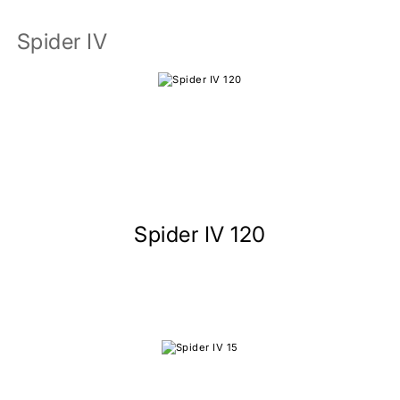
Spider IV
Spider IV 120