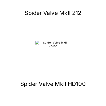
Spider Valve MkII 212
Spider Valve MkII HD100