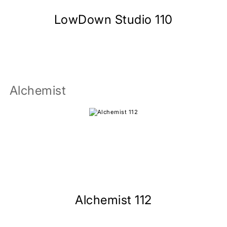
LowDown Studio 110
Alchemist
Alchemist 112