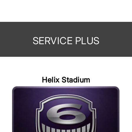
SERVICE PLUS
Helix Stadium