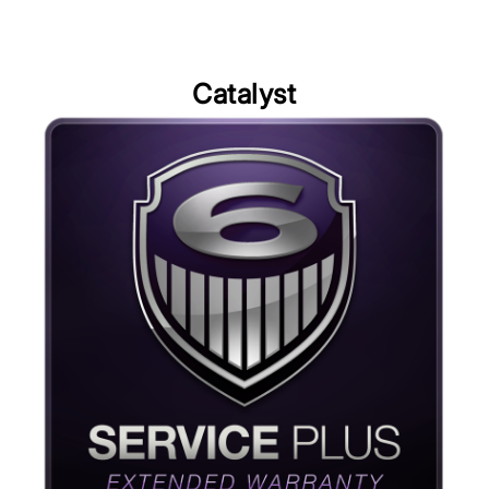
Catalyst