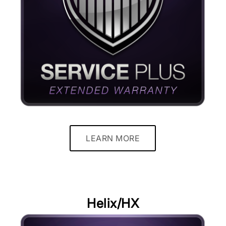
LEARN MORE
Helix/HX