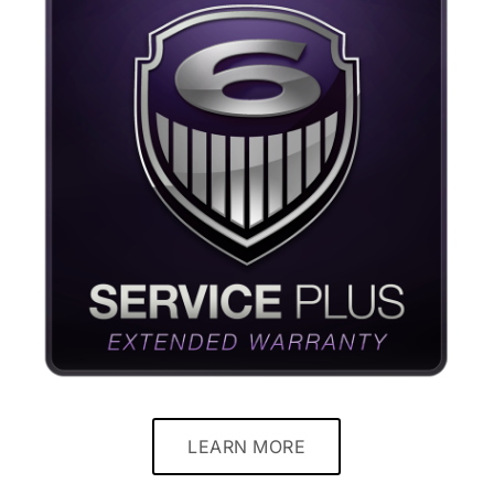
LEARN MORE