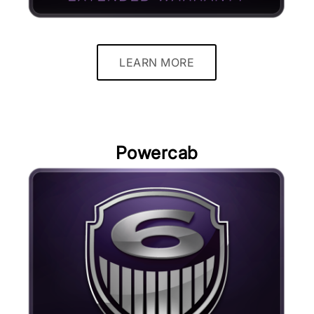
LEARN MORE
Powercab