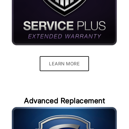
LEARN MORE
Advanced Replacement