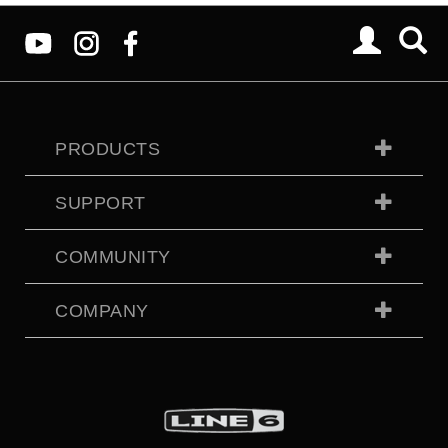
PRODUCTS
SUPPORT
COMMUNITY
COMPANY