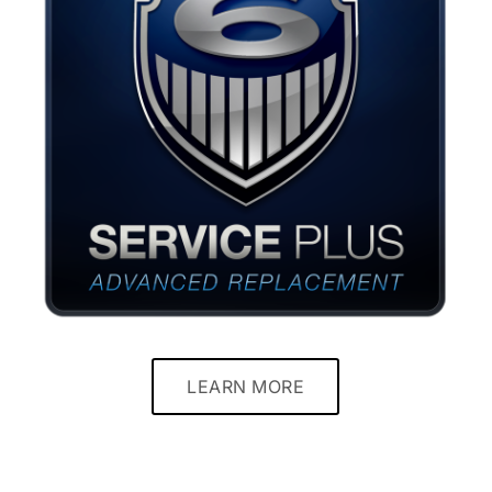
LEARN MORE