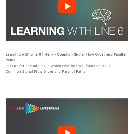
Learning with Line 6 | Helix - Common Signal Flow Order and Parallel
Paths
Join us for episode six in which Nick Bell will focus on Helix -
Common Signal Flow Order and Parallel Paths.