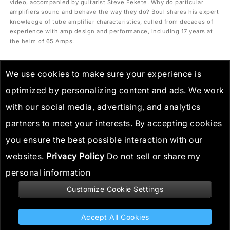
video, accompanied by guitarist Steve Fekete. Why do particular
amplifiers sound and behave the way they do? Boul shares his expert
knowledge of tube amplifier characteristics, culled from decades of
experience with amp design and performance, including 17 years at
the helm of 65 Amps.
We use cookies to make sure your experience is
optimized by personalizing content and ads. We work
with our social media, advertising, and analytics
partners to meet your interests. By accepting cookies
you ensure the best possible interaction with our
websites.
Privacy Policy
Do not sell or share my
personal information
Customize Cookie Settings
Stay informed
Accept All Cookies
Spider V MkII: Nailing British Invasion Tones with Dan Boul I Line 6