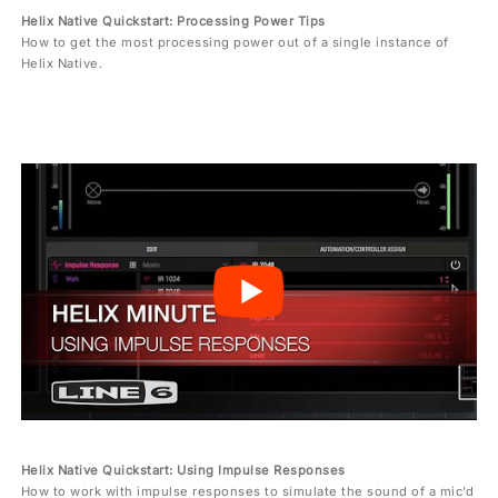
Helix Native Quickstart: Processing Power Tips
How to get the most processing power out of a single instance of
Helix Native.
Helix Native Quickstart: Using Impulse Responses
How to work with impulse responses to simulate the sound of a mic’d