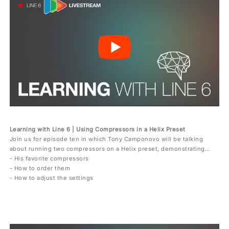
Learning with Line 6 | Using Compressors in a Helix Preset
Join us for episode ten in which Tony Camponovo will be talking
about running two compressors on a Helix preset, demonstrating…
- His favorite compressors
- How to order them
- How to adjust the settings