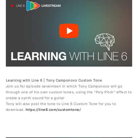
Learning with Line 6 | Tony Camponovo Custom Tone
Join us for episode seventeen in which Tony Camponovo will go
through one of his own custom tones, using the “Poly Pitch” effect to
create a synth sound for a guitar
Tony will also post the tone to Line 6 Custom Tone for you to
download.
https://line6.com/customtone/