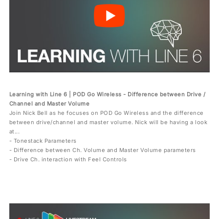
Learning with Line 6 | POD Go Wireless - Difference between Drive /
Channel and Master Volume
Join Nick Bell as he focuses on POD Go Wireless and the difference
between drive/channel and master volume. Nick will be having a look
at...
- Tonestack Parameters
- Difference between Ch. Volume and Master Volume parameters
- Drive Ch. interaction with Feel Controls