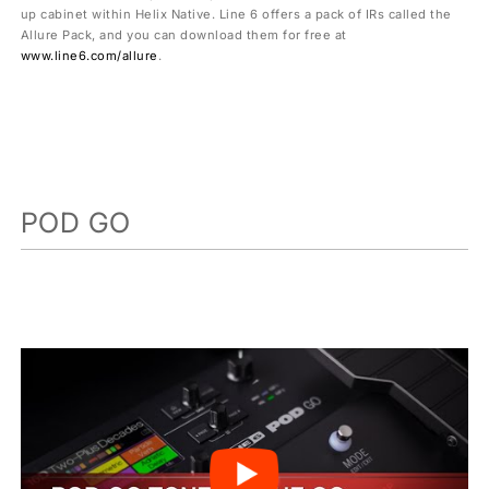
up cabinet within Helix Native. Line 6 offers a pack of IRs called the
Allure Pack, and you can download them for free at
www.line6.com/allure
.
POD GO