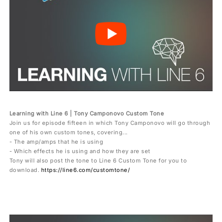
Learning with Line 6 | Tony Camponovo Custom Tone
Join us for episode fifteen in which Tony Camponovo will go through
one of his own custom tones, covering...
- The amp/amps that he is using
- Which effects he is using and how they are set
Tony will also post the tone to Line 6 Custom Tone for you to
download.
https://line6.com/customtone/