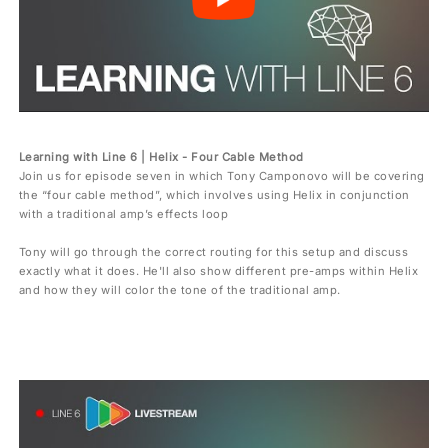
Learning with Line 6 | Helix - Four Cable Method
Join us for episode seven in which Tony Camponovo will be covering
the “four cable method”, which involves using Helix in conjunction
with a traditional amp’s effects loop
Tony will go through the correct routing for this setup and discuss
exactly what it does. He'll also show different pre-amps within Helix
and how they will color the tone of the traditional amp.