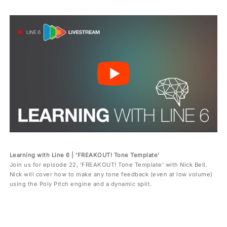
Learning with Line 6 | 'FREAKOUT! Tone Template'
Join us for episode 22, 'FREAKOUT! Tone Template' with Nick Bell.
Nick will cover how to make any tone feedback (even at low volume)
using the Poly Pitch engine and a dynamic split.