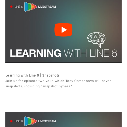
Learning with Line 6 | Snapshots
Join us for episode twelve in which Tony Camponovo will cover
snapshots, including “snapshot bypass.”