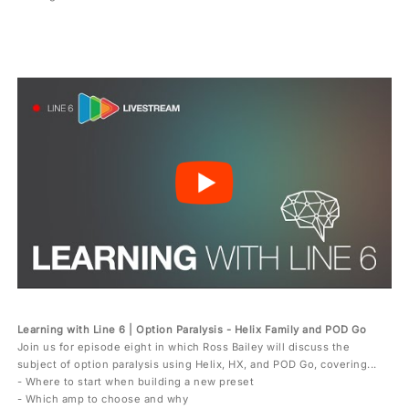
Learning with Line 6 | Option Paralysis - Helix Family and POD Go
Join us for episode eight in which Ross Bailey will discuss the
subject of option paralysis using Helix, HX, and POD Go, covering...
- Where to start when building a new preset
- Which amp to choose and why