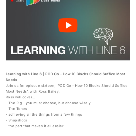
Learning with Line 6 | POD Go - How 10 Blocks Should Suffice Most
Needs
Join us for episode sixteen, 'POD Go - How 10 Blocks Should Suffice
Most Needs', with Ross Bailey.
Ross will cover...
- The Rig - you must choose, but choose wisely
- The Tones
- achieving all the things from a few things
- Snapshots
- the part that makes it all easier