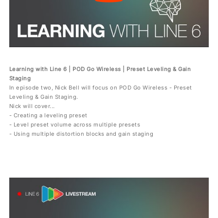
Learning with Line 6 | POD Go Wireless | Preset Leveling & Gain
Staging
In episode two, Nick Bell will focus on POD Go Wireless - Preset
Leveling & Gain Staging.
Nick will cover...
- Creating a leveling preset
- Level preset volume across multiple presets
- Using multiple distortion blocks and gain staging