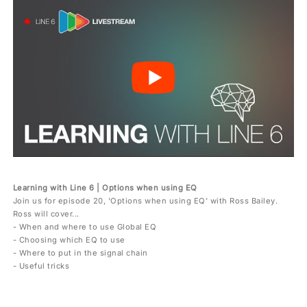
Learning with Line 6 | Options when using EQ
Join us for episode 20, 'Options when using EQ' with Ross Bailey.
Ross will cover...
- When and where to use Global EQ
- Choosing which EQ to use
- Where to put in the signal chain
- Useful tricks