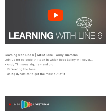
Learning with Line 6 | Artist Tone - Andy Timmons
Join us for episode thirteen in which Ross Bailey will cover...
- Andy Timmons' rig, new and old
- Recreating the tone
- Using dynamics to get the most out of it