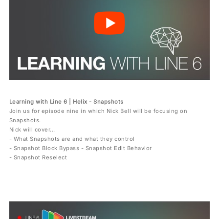
Learning with Line 6 | Helix - Snapshots
Join us for episode nine in which Nick Bell will be focusing on
Snapshots.
Nick will cover...
- What Snapshots are and what they control
- Snapshot Block Bypass - Snapshot Edit Behavior
- Snapshot Reselect