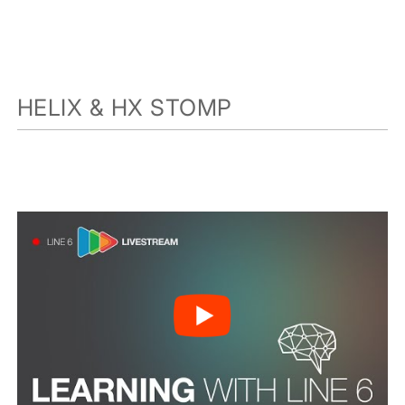
HELIX & HX STOMP