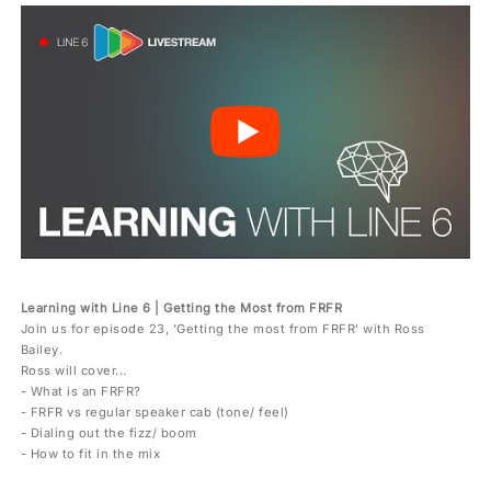
Learning with Line 6 | Getting the Most from FRFR
Join us for episode 23, 'Getting the most from FRFR' with Ross
Bailey.
Ross will cover...
- What is an FRFR?
- FRFR vs regular speaker cab (tone/ feel)
- Dialing out the fizz/ boom
- How to fit in the mix