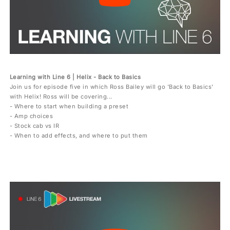
Learning with Line 6 | Helix - Back to Basics
Join us for episode five in which Ross Bailey will go 'Back to Basics'
with Helix! Ross will be covering...
- Where to start when building a preset
- Amp choices
- Stock cab vs IR
- When to add effects, and where to put them