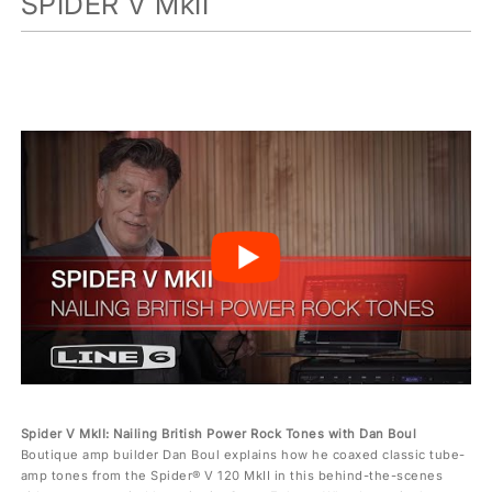
SPIDER V MkII
Spider V MkII: Nailing British Power Rock Tones with Dan Boul
Boutique amp builder Dan Boul explains how he coaxed classic tube-
amp tones from the Spider® V 120 MkII in this behind-the-scenes