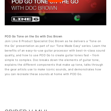
POD Go Tone on the Go with Doc Brown
Join Line 6 Product Specialist Doc Brown as he delivers a ‘Tone on
the Go’ presentation as part of our ‘Tone Made Easy’ series. Learn the
benefits of an easy-to-use guitar processor with best-in-class sound
quality, and how to use POD Go to create guitar tones fast – from
simple to complex. Doc breaks down the elements of guitar tone,
explains the different components that make up tone, talks through
the gear artists use to make iconic sounds, and demonstrates how
you can recreate these sounds at home with POD Go.