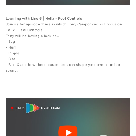
Learning with Line 6 | Helix - Feel Controls
Join us for episode three in which Tony Camponovo will focus on
Helix - Feel Controls.
Tony will be having a look at...
- Sag
- Hum
- Ripple
- Bias
- Bias X and how these parameters can shape your overall guitar
sound.