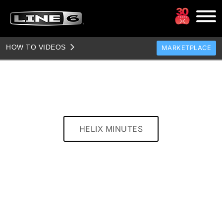
HOW TO VIDEOS
MARKETPLACE
TONES
CLONES
TONE TEMPLATES
HOW TO VIDEOS
HELIX MINUTES
TONE DISCUSSION
JAM TRACKS