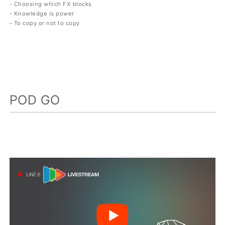
- Choosing which FX blocks
- Knowledge is power
- To copy or not to copy
POD GO