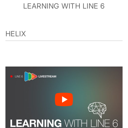
LEARNING WITH LINE 6
HELIX