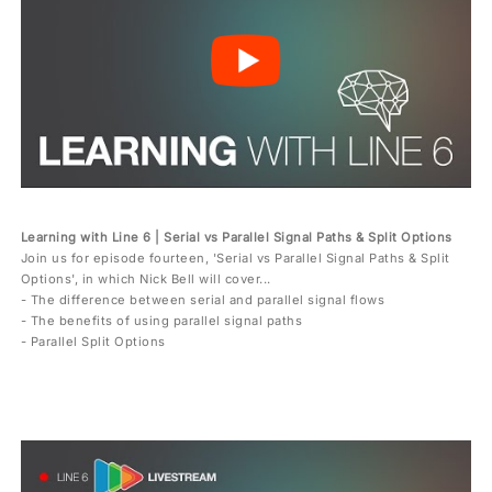
Learning with Line 6 | Serial vs Parallel Signal Paths & Split Options
Join us for episode fourteen, 'Serial vs Parallel Signal Paths & Split
Options', in which Nick Bell will cover...
- The difference between serial and parallel signal flows
- The benefits of using parallel signal paths
- Parallel Split Options