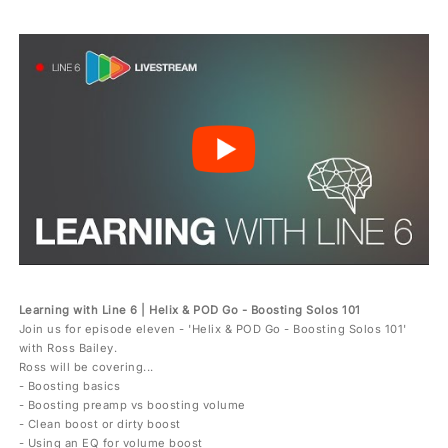
Learning with Line 6 | Helix & POD Go - Boosting Solos 101
Join us for episode eleven - 'Helix & POD Go - Boosting Solos 101'
with Ross Bailey.
Ross will be covering...
- Boosting basics
- Boosting preamp vs boosting volume
- Clean boost or dirty boost
- Using an EQ for volume boost