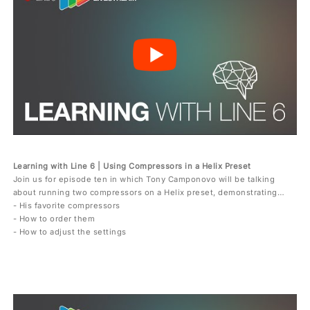
Learning with Line 6 | Using Compressors in a Helix Preset
Join us for episode ten in which Tony Camponovo will be talking
about running two compressors on a Helix preset, demonstrating…
- His favorite compressors
- How to order them
- How to adjust the settings