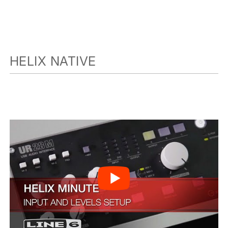
HELIX NATIVE