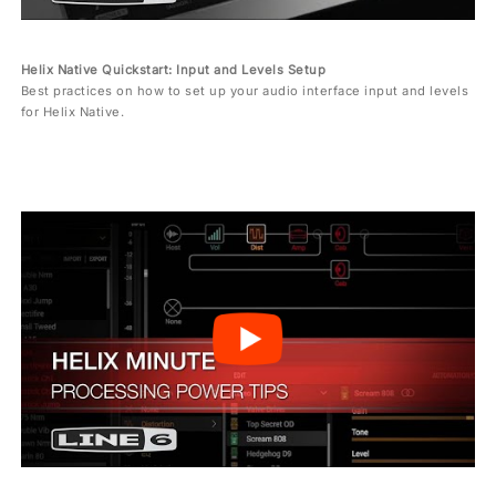
Helix Native Quickstart: Input and Levels Setup
Best practices on how to set up your audio interface input and levels
for Helix Native.