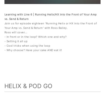
Learning with Line 6 | Running Helix/HX into the Front of Your Amp
vs. Send & Return
Join us for episode eighteen 'Running Helix or HX into the Front of
Your Amp vs. Send & Return' with Ross Bailey.
Ross will cover...
- In front or in the loop? Which one and why?
- Setting it all up
- Cool tricks when using the loop
- Why choose? Have your cake AND eat it!
HELIX & POD GO